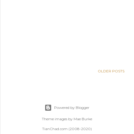
OLDER POSTS
Powered by Blogger
Theme images by
Mae Burke
TianChad.com (2008-2020)