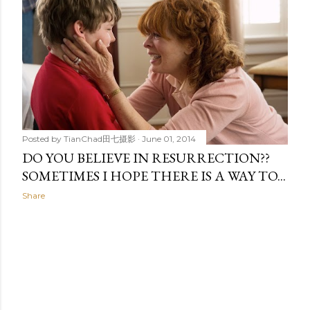
t
s
Posted by
TianChad田七摄影
June 01, 2014
DO YOU BELIEVE IN RESURRECTION??
SOMETIMES I HOPE THERE IS A WAY TO...
Share