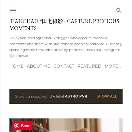
Skip to main content
TIANCHAD #田七摄影 - CAPTURE PRECIOUS
MOMENTS
Malaysian photographer & blogger who capture precious
moments and share with like-minded people worldwide. Currently
spending more time with his baby princess. Check out Instagram
@tianchad
HOME
ABOUT ME
CONTACT
FEATURED
MORE…
Showing posts with the label
ASTRO PVR
SHOW ALL
P
o
s
Save