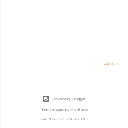
OLDER POSTS
Powered by Blogger
Theme images by
Mae Burke
TianChad.com (2008-2020)