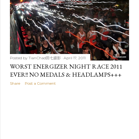
t
s
Posted by
TianChad田七摄影
April 17, 2011
WORST ENERGIZER NIGHT RACE 2011
EVER!! NO MEDALS & HEADLAMPS+++
Share
Post a Comment