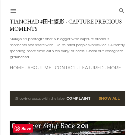
Skip to main content
TIANCHAD #田七摄影 - CAPTURE PRECIOUS
MOMENTS
Malaysian photographer & blogger who capture precious
moments and share with like-minded people worldwide. Currently
spending more time with his baby princess. Check out Instagram
@tianchad
HOME
ABOUT ME
CONTACT
FEATURED
MORE…
Showing posts with the label
COMPLAINT
SHOW ALL
P
o
s
Save