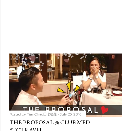
Posted by
TianChad田七摄影
July 25, 2016
THE PROPOSAL @ CLUB MED
#TCTRAVEL