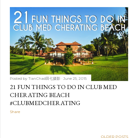
Posted by
TianChad田七摄影
June 25, 2015
21 FUN THINGS TO DO IN CLUB MED
CHERATING BEACH
#CLUBMEDCHERATING
Share
OLDER POSTS