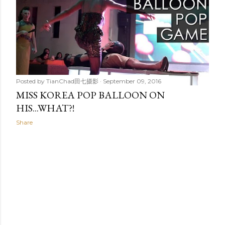
t
s
Posted by
TianChad田七摄影
September 09, 2016
MISS KOREA POP BALLOON ON
HIS...WHAT?!
Share