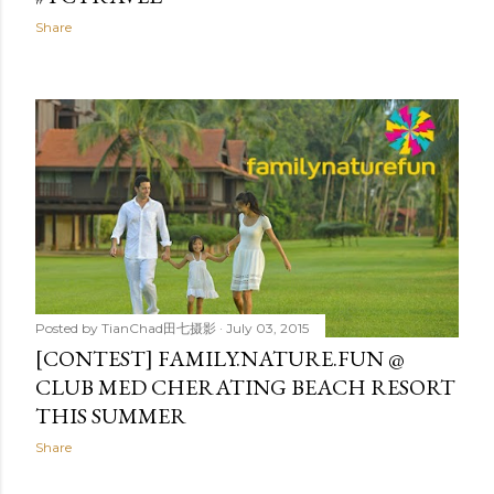
Share
Posted by
TianChad田七摄影
July 03, 2015
[CONTEST] FAMILY.NATURE.FUN @
CLUB MED CHERATING BEACH RESORT
THIS SUMMER
Share