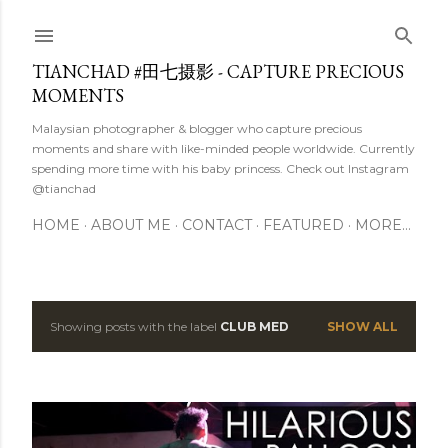
Skip to main content
TIANCHAD #田七摄影 - CAPTURE PRECIOUS
MOMENTS
Malaysian photographer & blogger who capture precious
moments and share with like-minded people worldwide. Currently
spending more time with his baby princess. Check out Instagram
@tianchad
HOME
ABOUT ME
CONTACT
FEATURED
MORE…
Showing posts with the label
CLUB MED
SHOW ALL
P
o
s