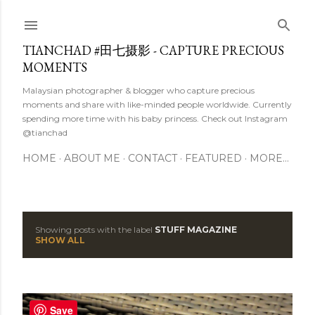
Skip to main content
TIANCHAD #田七摄影 - CAPTURE PRECIOUS
MOMENTS
Malaysian photographer & blogger who capture precious
moments and share with like-minded people worldwide. Currently
spending more time with his baby princess. Check out Instagram
@tianchad
HOME
ABOUT ME
CONTACT
FEATURED
MORE…
Showing posts with the label
STUFF MAGAZINE
P
SHOW ALL
o
s
Save