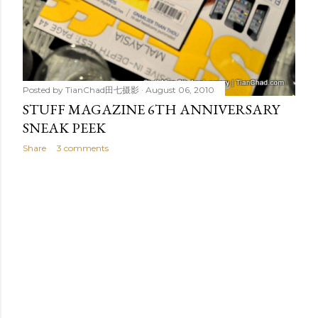
Posted by
TianChad田七摄影
August 06, 2010
STUFF MAGAZINE 6TH ANNIVERSARY
SNEAK PEEK
Share
3 comments