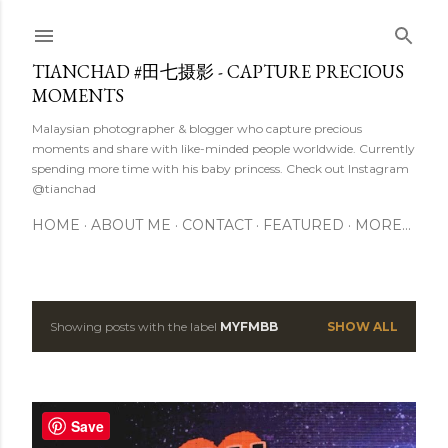
Skip to main content
TIANCHAD #田七摄影 - CAPTURE PRECIOUS
MOMENTS
Malaysian photographer & blogger who capture precious
moments and share with like-minded people worldwide. Currently
spending more time with his baby princess. Check out Instagram
@tianchad
HOME
ABOUT ME
CONTACT
FEATURED
MORE…
Showing posts with the label
MYFMBB
SHOW ALL
P
o
s
Save