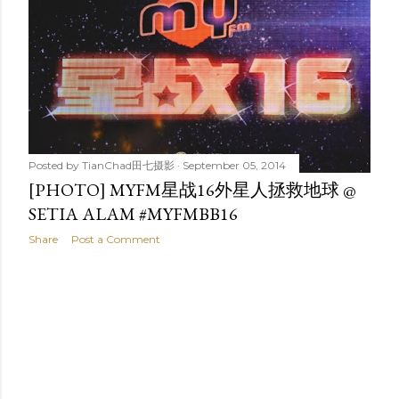
t
s
Posted by
TianChad田七摄影
September 05, 2014
[PHOTO] MYFM星战16外星人拯救地球 @
SETIA ALAM #MYFMBB16
Share
Post a Comment