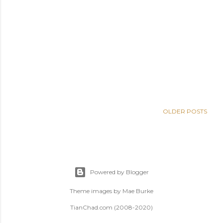
OLDER POSTS
Powered by Blogger
Theme images by
Mae Burke
TianChad.com (2008-2020)