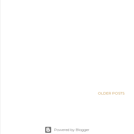
OLDER POSTS
Powered by Blogger