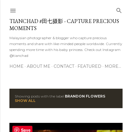
Skip to main content
TIANCHAD #田七摄影 - CAPTURE PRECIOUS
MOMENTS
Malaysian photographer & blogger who capture precious
moments and share with like-minded people worldwide. Currently
spending more time with his baby princess. Check out Instagram
@tianchad
HOME
ABOUT ME
CONTACT
FEATURED
MORE…
Showing posts with the label
BRANDON FLOWERS
P
SHOW ALL
o
s
Save