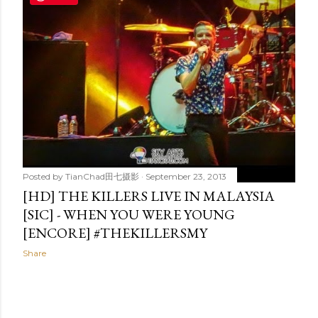
t
s
Posted by
TianChad田七摄影
September 23, 2013
[HD] THE KILLERS LIVE IN MALAYSIA
[SIC] - WHEN YOU WERE YOUNG
[ENCORE] #THEKILLERSMY
Share