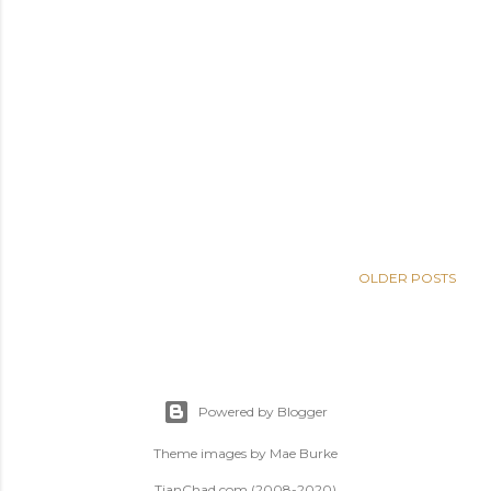
OLDER POSTS
Powered by Blogger
Theme images by
Mae Burke
TianChad.com (2008-2020)