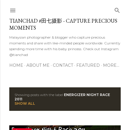
Skip to main content
TIANCHAD #田七摄影 - CAPTURE PRECIOUS
MOMENTS
Malaysian photographer & blogger who capture precious
moments and share with like-minded people worldwide. Currently
spending more time with his baby princess. Check out Instagram
@tianchad
HOME
ABOUT ME
CONTACT
FEATURED
MORE…
Showing posts with the label
ENERGIZER NIGHT RACE
P
2011
SHOW ALL
o
s