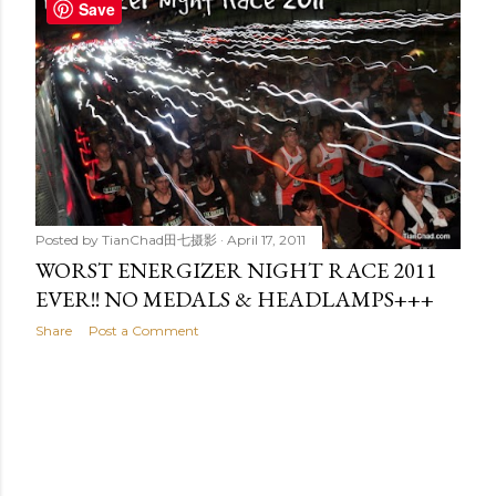
t
Save
s
Posted by
TianChad田七摄影
April 17, 2011
WORST ENERGIZER NIGHT RACE 2011
EVER!! NO MEDALS & HEADLAMPS+++
Share
Post a Comment