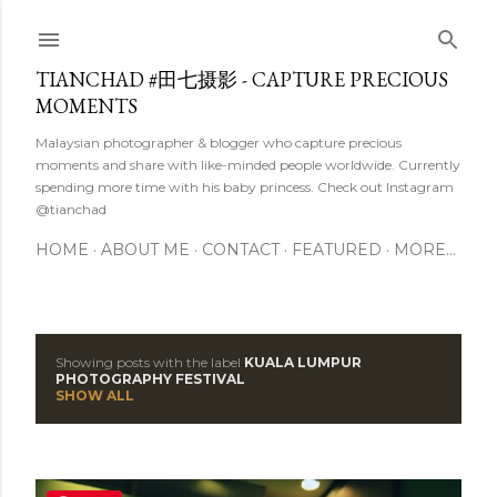
Skip to main content
TIANCHAD #田七摄影 - CAPTURE PRECIOUS
MOMENTS
Malaysian photographer & blogger who capture precious
moments and share with like-minded people worldwide. Currently
spending more time with his baby princess. Check out Instagram
@tianchad
HOME
ABOUT ME
CONTACT
FEATURED
MORE…
Showing posts with the label
KUALA LUMPUR
P
PHOTOGRAPHY FESTIVAL
SHOW ALL
o
s