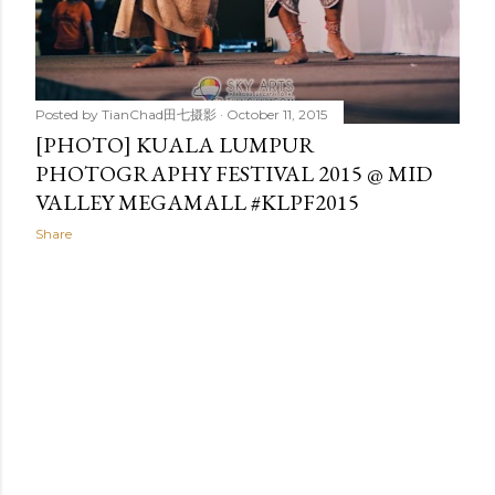
Posted by
TianChad田七摄影
October 11, 2015
[PHOTO] KUALA LUMPUR
PHOTOGRAPHY FESTIVAL 2015 @ MID
VALLEY MEGAMALL #KLPF2015
Share