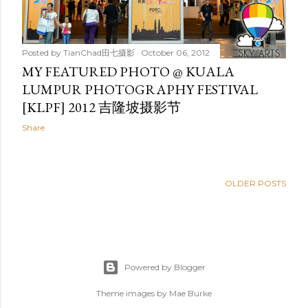
Posted by
TianChad田七摄影
October 06, 2012
MY FEATURED PHOTO @ KUALA
LUMPUR PHOTOGRAPHY FESTIVAL
[KLPF] 2012 吉隆坡摄影节
Share
OLDER POSTS
Powered by Blogger
Theme images by
Mae Burke