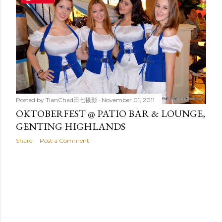
t
s
Posted by
TianChad田七摄影
November 01, 2011
OKTOBERFEST @ PATIO BAR & LOUNGE,
GENTING HIGHLANDS
Share
Post a Comment