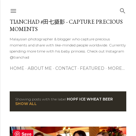
Skip to main content
TIANCHAD #田七摄影 - CAPTURE PRECIOUS
MOMENTS
Malaysian photographer & blogger who capture precious
moments and share with like-minded people worldwide. Currently
spending more time with his baby princess. Check out Instagram
@tianchad
HOME
ABOUT ME
CONTACT
FEATURED
MORE…
Showing posts with the label
HOPF ICE WHEAT BEER
P
SHOW ALL
o
s
Save