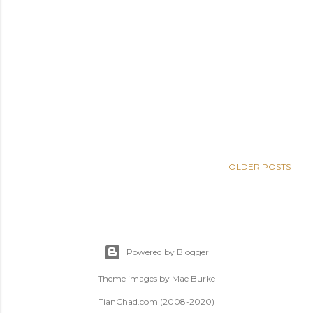
OLDER POSTS
Powered by Blogger
Theme images by
Mae Burke
TianChad.com (2008-2020)