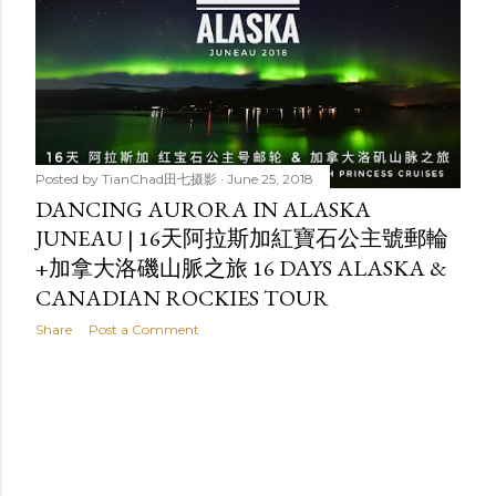
t
s
Posted by
TianChad田七摄影
June 25, 2018
DANCING AURORA IN ALASKA
JUNEAU | 16天阿拉斯加紅寶石公主號郵輪
+加拿大洛磯山脈之旅 16 DAYS ALASKA &
CANADIAN ROCKIES TOUR
Share
Post a Comment