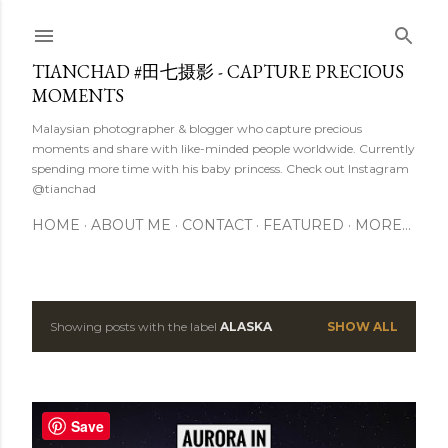
Skip to main content
TIANCHAD #田七摄影 - CAPTURE PRECIOUS
MOMENTS
Malaysian photographer & blogger who capture precious
moments and share with like-minded people worldwide. Currently
spending more time with his baby princess. Check out Instagram
@tianchad
HOME
ABOUT ME
CONTACT
FEATURED
MORE…
Showing posts with the label
ALASKA
SHOW ALL
P
o
s
Save