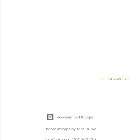
OLDER POSTS
Powered by Blogger
Theme images by
Mae Burke
TianChad.com (2008-2020)