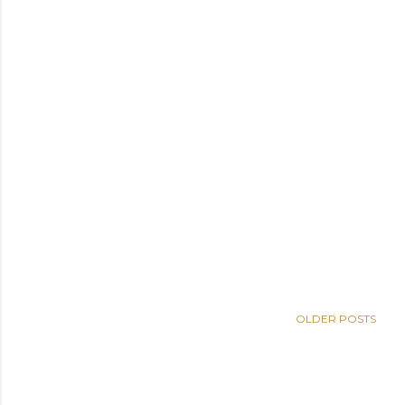
OLDER POSTS