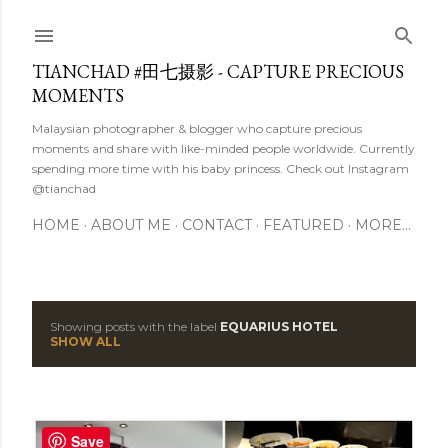
Skip to main content
TIANCHAD #田七摄影 - CAPTURE PRECIOUS
MOMENTS
Malaysian photographer & blogger who capture precious
moments and share with like-minded people worldwide. Currently
spending more time with his baby princess. Check out Instagram
@tianchad
HOME
ABOUT ME
CONTACT
FEATURED
MORE…
Showing posts with the label
EQUARIUS HOTEL
P
SHOW ALL
o
s
Save