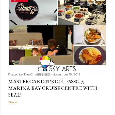
t
s
Posted by
TianChad田七摄影
November 19, 2012
MASTERCARD #PRICELESSSG @
MARINA BAY CRUISE CENTRE WITH
SEAL!
Share