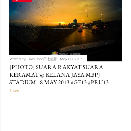
t
s
Posted by
TianChad田七摄影
May 09, 2013
[PHOTO] SUARA RAKYAT SUARA
KERAMAT @ KELANA JAYA MBPJ
STADIUM | 8 MAY 2013 #GE13 #PRU13
Share