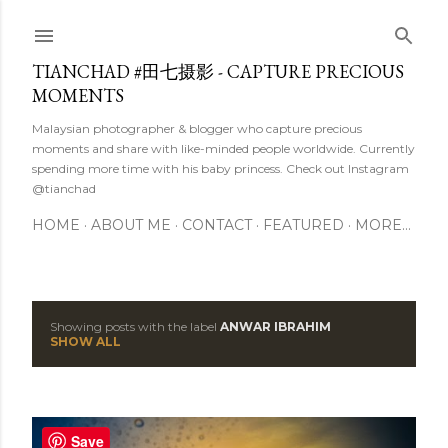
Skip to main content
TIANCHAD #田七摄影 - CAPTURE PRECIOUS
MOMENTS
Malaysian photographer & blogger who capture precious
moments and share with like-minded people worldwide. Currently
spending more time with his baby princess. Check out Instagram
@tianchad
HOME
ABOUT ME
CONTACT
FEATURED
MORE…
Showing posts with the label
ANWAR IBRAHIM
P
SHOW ALL
o
s
Save