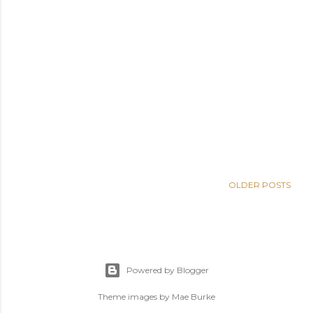
OLDER POSTS
Powered by Blogger
Theme images by
Mae Burke