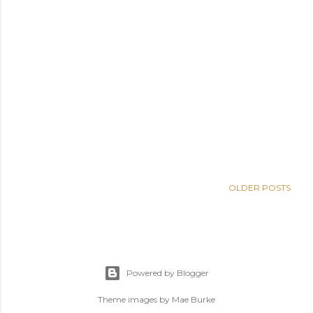
OLDER POSTS
Powered by Blogger
Theme images by
Mae Burke