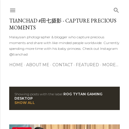
Skip to main content
TIANCHAD #田七摄影 - CAPTURE PRECIOUS
MOMENTS
Malaysian photographer & blogger who capture precious
moments and share with like-minded people worldwide. Currently
spending more time with his baby princess. Check out Instagram
@tianchad
HOME
ABOUT ME
CONTACT
FEATURED
MORE…
Showing posts with the label
ROG TYTAN GAMING
P
DESKTOP
SHOW ALL
o
s