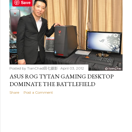
t
Save
s
Posted by
TianChad田七摄影
April 03, 2012
ASUS ROG TYTAN GAMING DESKTOP
DOMINATE THE BATTLEFIELD
Share
Post a Comment