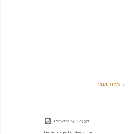
OLDER POSTS
Powered by Blogger
Theme images by
Mae Burke