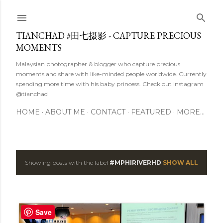
Skip to main content
TIANCHAD #田七摄影 - CAPTURE PRECIOUS
MOMENTS
Malaysian photographer & blogger who capture precious
moments and share with like-minded people worldwide. Currently
spending more time with his baby princess. Check out Instagram
@tianchad
HOME
ABOUT ME
CONTACT
FEATURED
MORE…
Showing posts with the label
#MPHIRIVERHD
SHOW ALL
P
o
s
Save