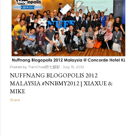
t
s
Posted by
TianChad田七摄影
July 15, 2012
NUFFNANG BLOGOPOLIS 2012
MALAYSIA #NNBMY2012 | XIAXUE &
MIKE
Share