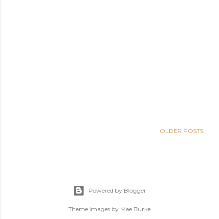
OLDER POSTS
Powered by Blogger
Theme images by
Mae Burke