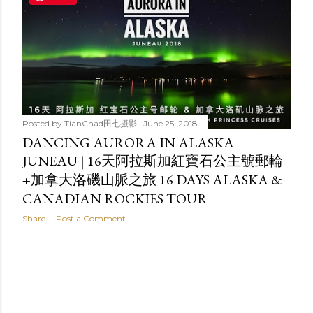
t
s
Posted by
TianChad田七摄影
June 25, 2018
DANCING AURORA IN ALASKA
JUNEAU | 16天阿拉斯加紅寶石公主號郵輪
+加拿大洛磯山脈之旅 16 DAYS ALASKA &
CANADIAN ROCKIES TOUR
Share
Post a Comment