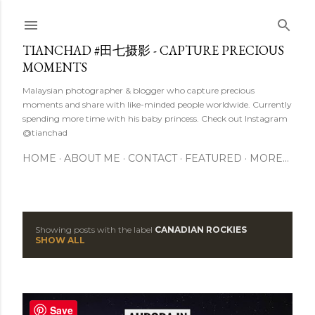
Skip to main content
TIANCHAD #田七摄影 - CAPTURE PRECIOUS
MOMENTS
Malaysian photographer & blogger who capture precious
moments and share with like-minded people worldwide. Currently
spending more time with his baby princess. Check out Instagram
@tianchad
HOME
ABOUT ME
CONTACT
FEATURED
MORE…
Showing posts with the label
CANADIAN ROCKIES
P
SHOW ALL
o
s
Save