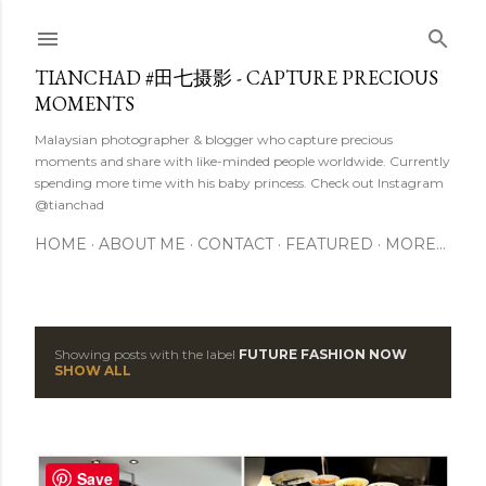
Skip to main content
TIANCHAD #田七摄影 - CAPTURE PRECIOUS
MOMENTS
Malaysian photographer & blogger who capture precious
moments and share with like-minded people worldwide. Currently
spending more time with his baby princess. Check out Instagram
@tianchad
HOME
ABOUT ME
CONTACT
FEATURED
MORE…
Showing posts with the label
FUTURE FASHION NOW
P
SHOW ALL
o
s
Save