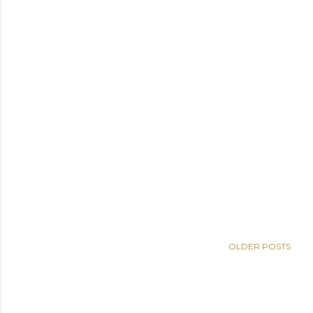
OLDER POSTS