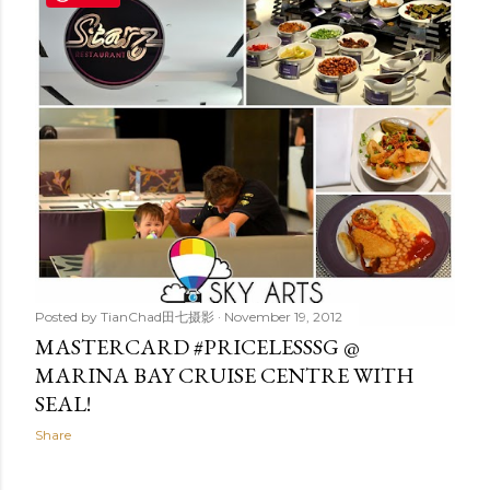
t
s
Posted by
TianChad田七摄影
November 19, 2012
MASTERCARD #PRICELESSSG @
MARINA BAY CRUISE CENTRE WITH
SEAL!
Share