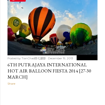
t
s
Posted by
TianChad田七摄影
December 19, 2013
6TH PUTRAJAYA INTERNATIONAL
HOT AIR BALLOON FIESTA 2014 [27-30
MARCH]
Share