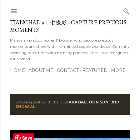
Skip to main content
TIANCHAD #田七摄影 - CAPTURE PRECIOUS
MOMENTS
Malaysian photographer & blogger who capture precious
moments and share with like-minded people worldwide. Currently
spending more time with his baby princess. Check out Instagram
@tianchad
HOME
ABOUT ME
CONTACT
FEATURED
MORE…
Showing posts with the label
AKA BALLOON SDN. BHD
P
SHOW ALL
o
s
Save