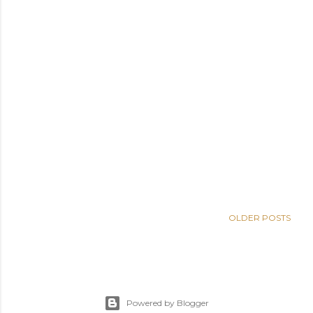
OLDER POSTS
Powered by Blogger