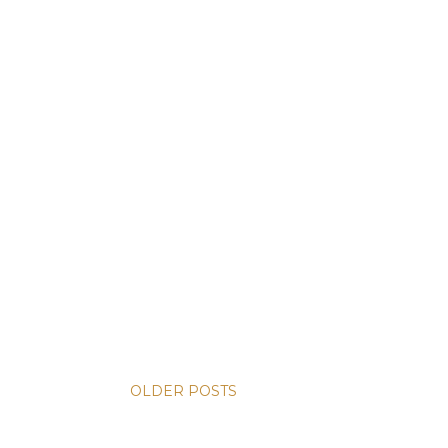
OLDER POSTS