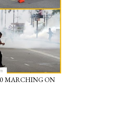
11
2.0 MARCHING ON