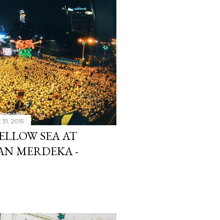
 31, 2015
ELLOW SEA AT
AN MERDEKA -