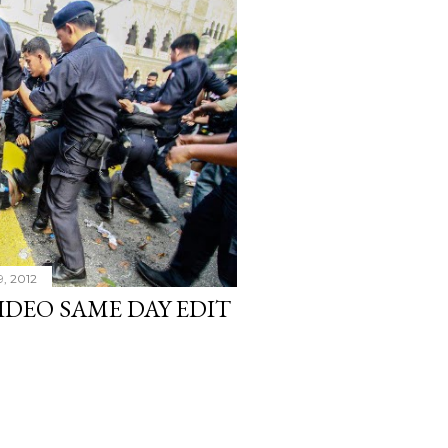
9, 2012
VIDEO SAME DAY EDIT