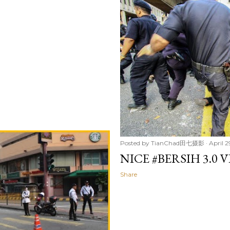
Posted by
TianChad田七摄影
April 2
NICE #BERSIH 3.0 
Share