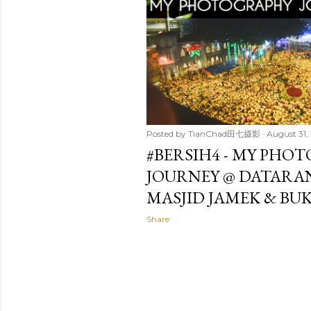
t
s
Posted by
TianChad田七摄影
August 31,
#BERSIH4 - MY PHO
JOURNEY @ DATARA
MASJID JAMEK & BUK
Share