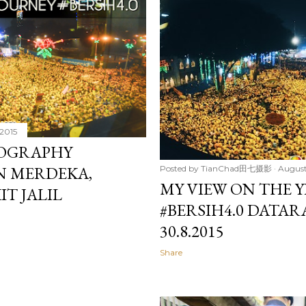
 2015
TOGRAPHY
N MERDEKA,
Posted by
TianChad田七摄影
August
MY VIEW ON THE Y
IT JALIL
#BERSIH4.0 DATAR
30.8.2015
Share