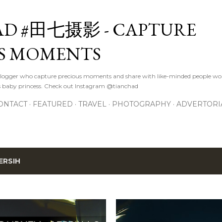
Skip to main content
D #田七摄影 - CAPTURE
S MOMENTS
logger who capture precious moments and share with like-minded people wor
s baby princess. Check out Instagram @tianchad
ONTACT
FEATURED
TRAVEL
PHOTOGRAPHY
ADVERTORI
ERSIH