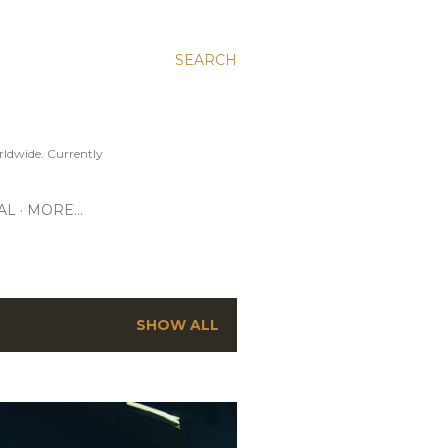
SEARCH
ldwide. Currently
AL
MORE…
SHOW ALL