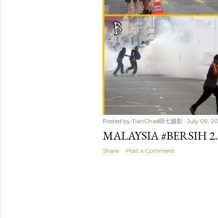
Posted by
TianChad田七摄影
July 09, 20
MALAYSIA #BERSIH 
Share
Post a Comment