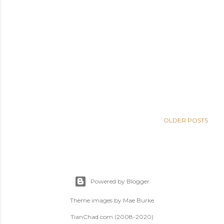
OLDER POSTS
Powered by Blogger
Theme images by
Mae Burke
TianChad.com (2008-2020)