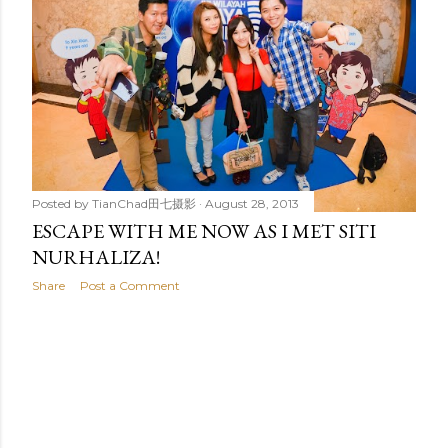
t
s
Posted by
TianChad田七摄影
August 28, 2013
ESCAPE WITH ME NOW AS I MET SITI
NURHALIZA!
Share
Post a Comment