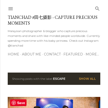
Skip to main content
TIANCHAD #田七摄影 - CAPTURE PRECIOUS
MOMENTS
Malaysian photographer & blogger who capture precious
moments and share with like-minded people worldwide. Currently
spending more time with his baby princess. Check out Instagram
@tianchad
HOME
ABOUT ME
CONTACT
FEATURED
MORE…
Showing posts with the label
ESCAPE
SHOW ALL
P
o
s
Save