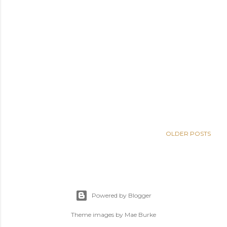
OLDER POSTS
Powered by Blogger
Theme images by
Mae Burke