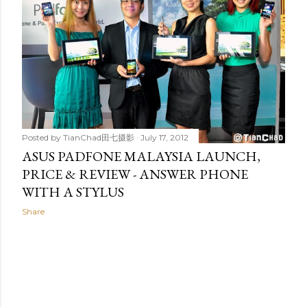
t
s
Posted by
TianChad田七摄影
July 17, 2012
ASUS PADFONE MALAYSIA LAUNCH,
PRICE & REVIEW - ANSWER PHONE
WITH A STYLUS
Share