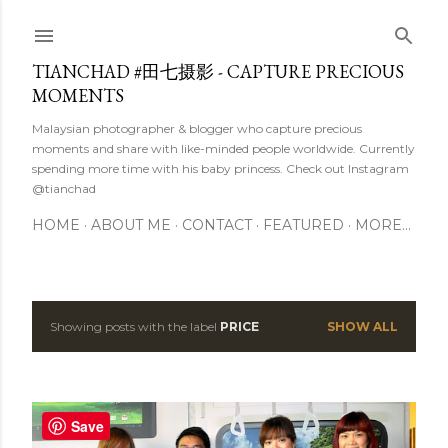
Skip to main content
TIANCHAD #田七摄影 - CAPTURE PRECIOUS
MOMENTS
Malaysian photographer & blogger who capture precious
moments and share with like-minded people worldwide. Currently
spending more time with his baby princess. Check out Instagram
@tianchad
HOME
ABOUT ME
CONTACT
FEATURED
MORE…
Showing posts with the label
PRICE
SHOW ALL
P
o
s
Save