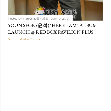
Posted by
TianChad田七摄影
July 10, 2013
YOUN SEOK (윤석) "HERE I AM" ALBUM
LAUNCH @ RED BOX PAVILION PLUS
Share
Post a Comment