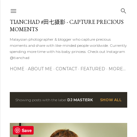
Skip to main content
TIANCHAD #田七摄影 - CAPTURE PRECIOUS
MOMENTS
Malaysian photographer & blogger who capture precious
moments and share with like-minded people worldwide. Currently
spending more time with his baby princess. Check out Instagram
@tianchad
HOME
ABOUT ME
CONTACT
FEATURED
MORE…
Showing posts with the label
DJ MASTERK
SHOW ALL
P
o
s
Save