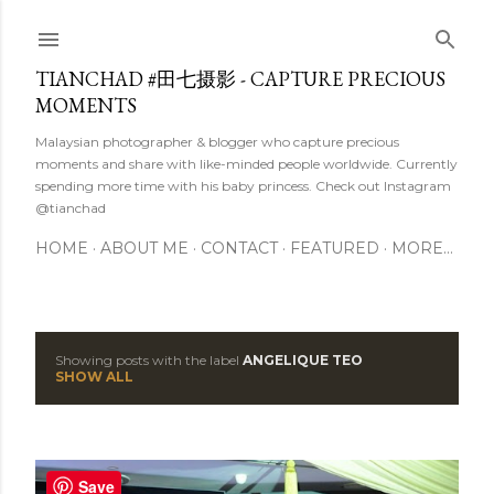
Skip to main content
TIANCHAD #田七摄影 - CAPTURE PRECIOUS
MOMENTS
Malaysian photographer & blogger who capture precious
moments and share with like-minded people worldwide. Currently
spending more time with his baby princess. Check out Instagram
@tianchad
HOME
ABOUT ME
CONTACT
FEATURED
MORE…
Showing posts with the label
ANGELIQUE TEO
P
SHOW ALL
o
s
Save