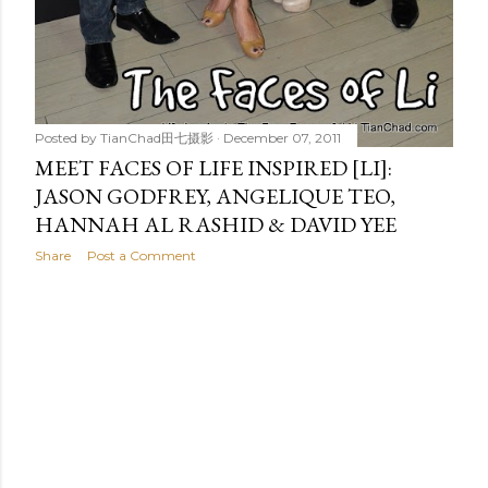
Posted by
TianChad田七摄影
December 07, 2011
MEET FACES OF LIFE INSPIRED [LI]:
JASON GODFREY, ANGELIQUE TEO,
HANNAH AL RASHID & DAVID YEE
Share
Post a Comment