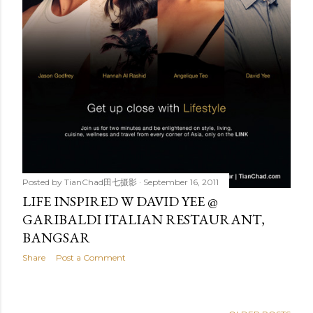
Posted by
TianChad田七摄影
September 16, 2011
LIFE INSPIRED W DAVID YEE @
GARIBALDI ITALIAN RESTAURANT,
BANGSAR
Share
Post a Comment