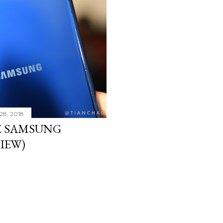
28, 2018
E SAMSUNG
VIEW)