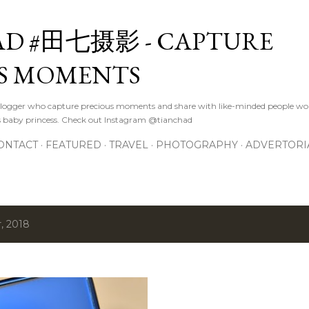
Skip to main content
D #田七摄影 - CAPTURE
S MOMENTS
logger who capture precious moments and share with like-minded people wor
s baby princess. Check out Instagram @tianchad
ONTACT
FEATURED
TRAVEL
PHOTOGRAPHY
ADVERTORI
, 2018