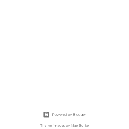
Powered by Blogger
Theme images by
Mae Burke