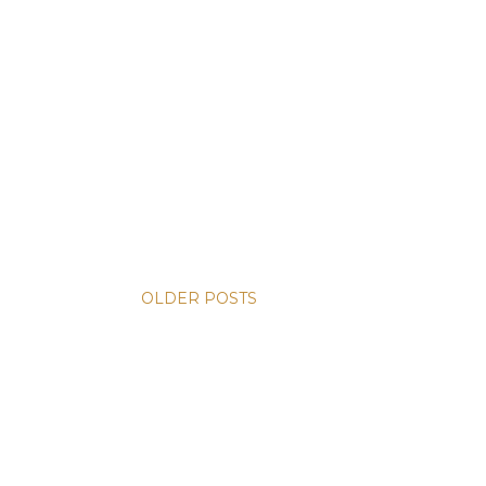
OLDER POSTS