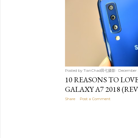
t
s
Posted by
TianChad田七摄影
December 
10 REASONS TO LOV
GALAXY A7 2018 (RE
Share
Post a Comment