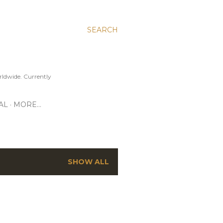
SEARCH
ldwide. Currently
AL
MORE…
SHOW ALL