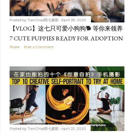
Posted by
TianChad田七摄影
April 28, 2020
【VLOG】这七只可爱小狗狗🐕 等你来领养
7 CUTE PUPPIES READY FOR ADOPTION
Share
Post a Comment
Posted by
TianChad田七摄影
April 23, 2020