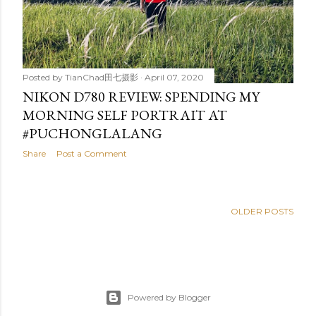
Posted by
TianChad田七摄影
April 07, 2020
NIKON D780 REVIEW: SPENDING MY
MORNING SELF PORTRAIT AT
#PUCHONGLALANG
Share
Post a Comment
OLDER POSTS
Powered by Blogger