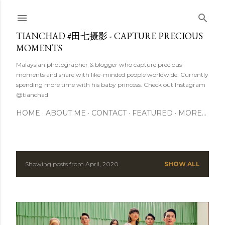
Skip to main content
TIANCHAD #田七摄影 - CAPTURE PRECIOUS
MOMENTS
Malaysian photographer & blogger who capture precious
moments and share with like-minded people worldwide. Currently
spending more time with his baby princess. Check out Instagram
@tianchad
HOME
ABOUT ME
CONTACT
FEATURED
MORE…
Showing posts from April, 2020
SHOW ALL
P
o
s