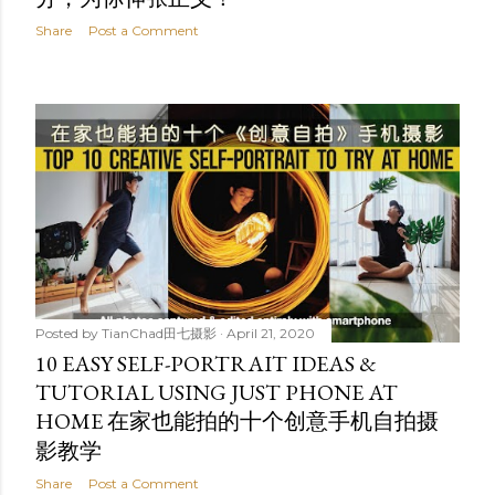
Share
Post a Comment
Posted by
TianChad田七摄影
April 21, 2020
10 EASY SELF-PORTRAIT IDEAS &
TUTORIAL USING JUST PHONE AT
HOME 在家也能拍的十个创意手机自拍摄
影教学
Share
Post a Comment