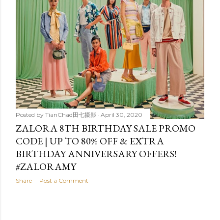
t
s
Posted by
TianChad田七摄影
April 30, 2020
ZALORA 8TH BIRTHDAY SALE PROMO
CODE | UP TO 80% OFF & EXTRA
BIRTHDAY ANNIVERSARY OFFERS!
#ZALORAMY
Share
Post a Comment