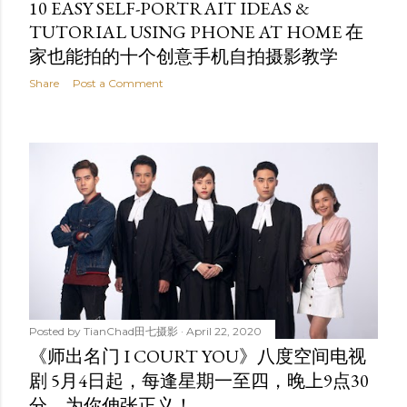
10 EASY SELF-PORTRAIT IDEAS &
TUTORIAL USING PHONE AT HOME 在
家也能拍的十个创意手机自拍摄影教学
Share
Post a Comment
Posted by
TianChad田七摄影
April 22, 2020
《师出名门 I COURT YOU》八度空间电视
剧 5月4日起，每逢星期一至四，晚上9点30
分，为你伸张正义！