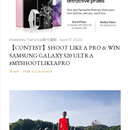
Posted by
TianChad田七摄影
April 17, 2020
【CONTEST】SHOOT LIKE A PRO & WIN
SAMSUNG GALAXY S20 ULTRA
#MYSHOOTLIKEAPRO
Share
Post a Comment