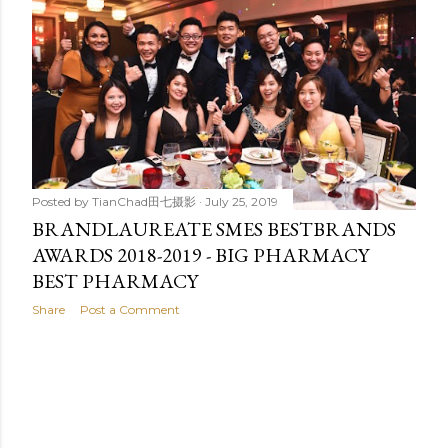
t
s
Posted by
TianChad田七摄影
July 25, 2019
BRANDLAUREATE SMES BESTBRANDS
AWARDS 2018-2019 - BIG PHARMACY
BEST PHARMACY
Share
Post a Comment