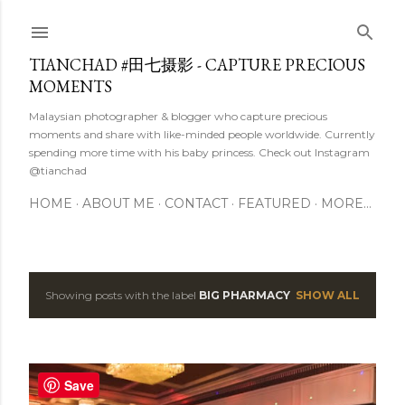
Skip to main content
TIANCHAD #田七摄影 - CAPTURE PRECIOUS
MOMENTS
Malaysian photographer & blogger who capture precious
moments and share with like-minded people worldwide. Currently
spending more time with his baby princess. Check out Instagram
@tianchad
HOME
ABOUT ME
CONTACT
FEATURED
MORE…
Showing posts with the label
BIG PHARMACY
SHOW ALL
P
o
s
Save