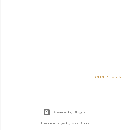
OLDER POSTS
Powered by Blogger
Theme images by
Mae Burke