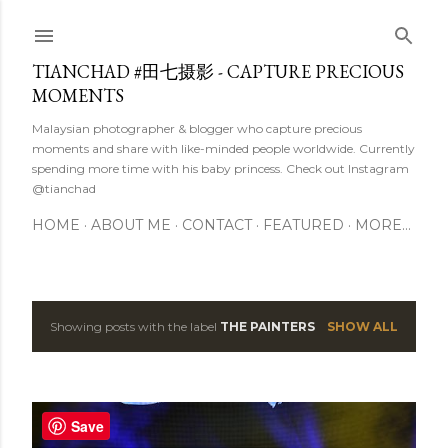
Skip to main content
TIANCHAD #田七摄影 - CAPTURE PRECIOUS
MOMENTS
Malaysian photographer & blogger who capture precious
moments and share with like-minded people worldwide. Currently
spending more time with his baby princess. Check out Instagram
@tianchad
HOME
ABOUT ME
CONTACT
FEATURED
MORE…
Showing posts with the label
THE PAINTERS
SHOW ALL
P
o
s
Save