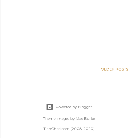
OLDER POSTS
Powered by Blogger
Theme images by
Mae Burke
TianChad.com (2008-2020)