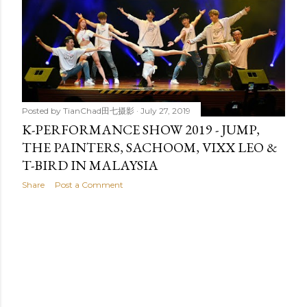
t
s
Posted by
TianChad田七摄影
July 27, 2019
K-PERFORMANCE SHOW 2019 - JUMP,
THE PAINTERS, SACHOOM, VIXX LEO &
T-BIRD IN MALAYSIA
Share
Post a Comment