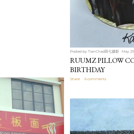
Posted by
TianChad田七摄影
May 29
RUUMZ PILLOW CO
BIRTHDAY
Share
6 comments