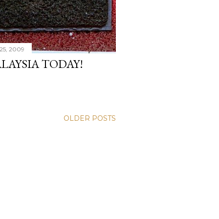
25, 2009
LAYSIA TODAY!
OLDER POSTS