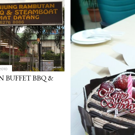
2010
 BUFFET BBQ &