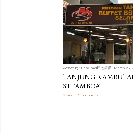
t
s
Posted by
TianChad田七摄影
March 23, 
TANJUNG RAMBUTAN
STEAMBOAT
Share
2 comments