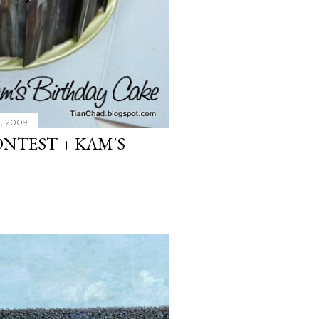
, 2009
NTEST + KAM'S