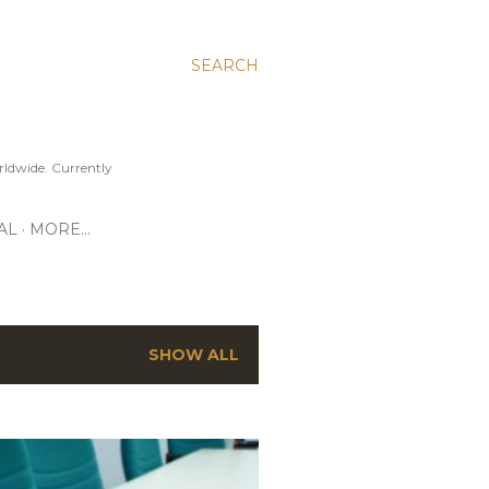
SEARCH
ldwide. Currently
AL
MORE…
SHOW ALL