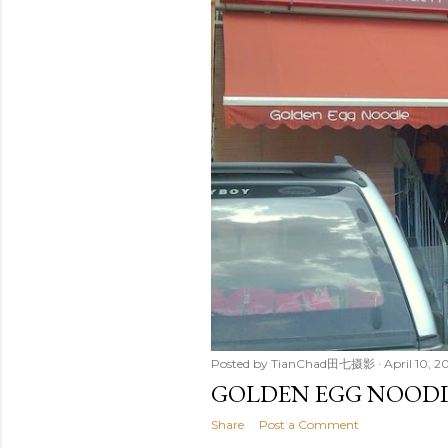
Posted by
TianChad田七摄影
April 10, 
GOLDEN EGG NOOD
Share
Post a Comment