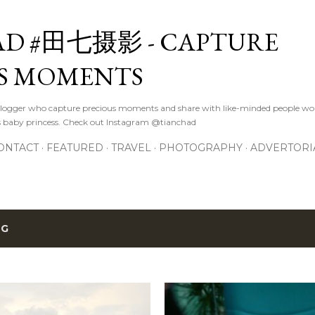
Skip to main content
D #田七摄影 - CAPTURE
S MOMENTS
logger who capture precious moments and share with like-minded people wor
s baby princess. Check out Instagram @tianchad
ONTACT
FEATURED
TRAVEL
PHOTOGRAPHY
ADVERTORI
BG