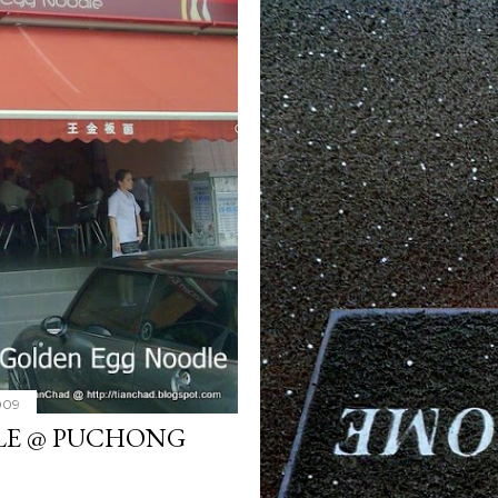
2009
LE @ PUCHONG