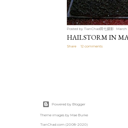
Posted by
TianChad田七摄影
March 
HAILSTORM IN MA
Share
12 comments
Powered by Blogger
Theme images by
Mae Burke
TianChad.com (2008-2020)