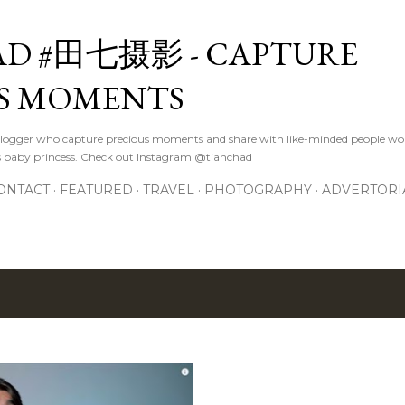
Skip to main content
D #田七摄影 - CAPTURE
S MOMENTS
logger who capture precious moments and share with like-minded people wor
s baby princess. Check out Instagram @tianchad
ONTACT
FEATURED
TRAVEL
PHOTOGRAPHY
ADVERTORI