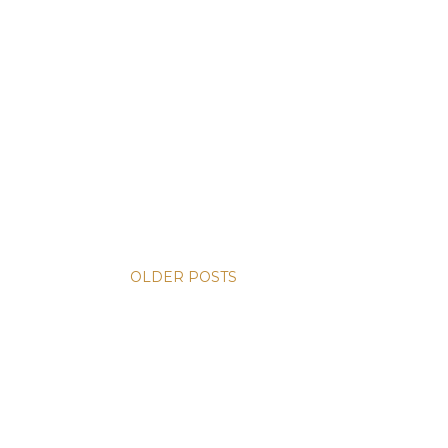
OLDER POSTS