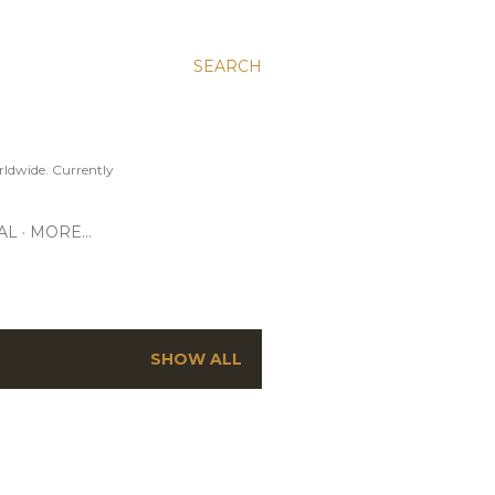
SEARCH
ldwide. Currently
AL
MORE…
SHOW ALL