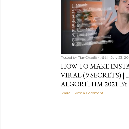
t
s
Posted by
TianChad田七摄影
July 23, 20
HOW TO MAKE INST
VIRAL (9 SECRETS) 
ALGORITHM 2021 BY
Share
Post a Comment