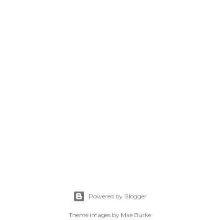
Powered by Blogger
Theme images by
Mae Burke