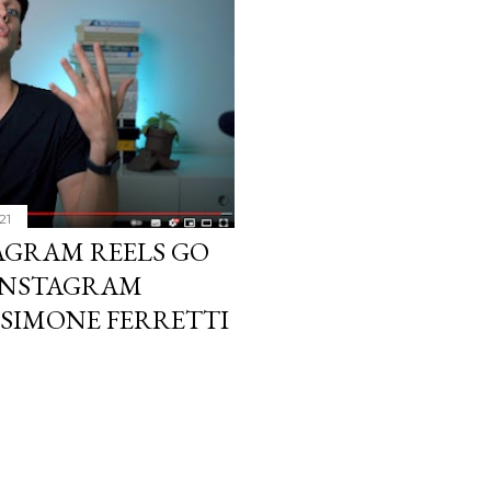
21
AGRAM REELS GO
| INSTAGRAM
 SIMONE FERRETTI