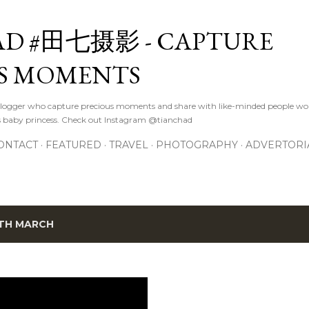
Skip to main content
D #田七摄影 - CAPTURE
S MOMENTS
logger who capture precious moments and share with like-minded people wor
s baby princess. Check out Instagram @tianchad
ONTACT
FEATURED
TRAVEL
PHOTOGRAPHY
ADVERTORI
TH MARCH