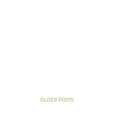
OLDER POSTS