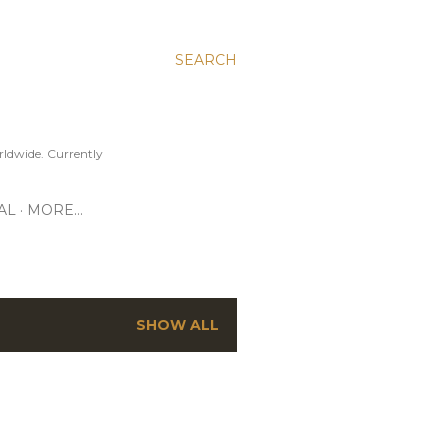
SEARCH
ldwide. Currently
AL
MORE…
SHOW ALL