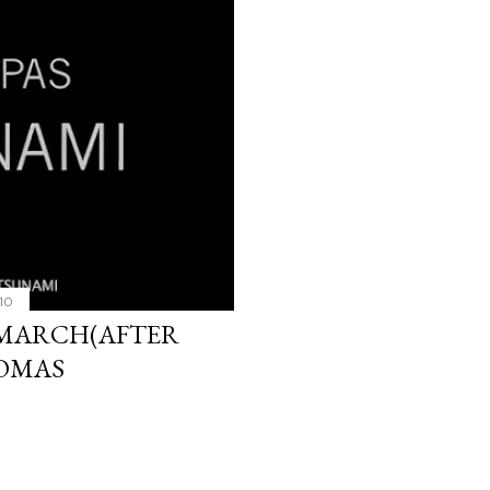
10
 MARCH(AFTER
KOMAS