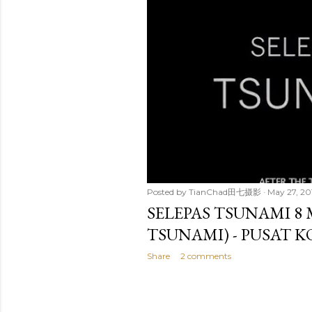
t
s
Posted by
TianChad田七摄影
May 27, 20
SELEPAS TSUNAMI 8
TSUNAMI) - PUSAT 
Share
2 comments