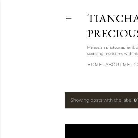
TIANCHA
PRECIOU
Malaysian photographer & b
spending more time with hi
HOME
ABOUT ME
C
Showing posts with the label
8
P
o
s