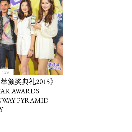
, 2015
萃颁奖典礼2015》
AR AWARDS
UNWAY PYRAMID
Y