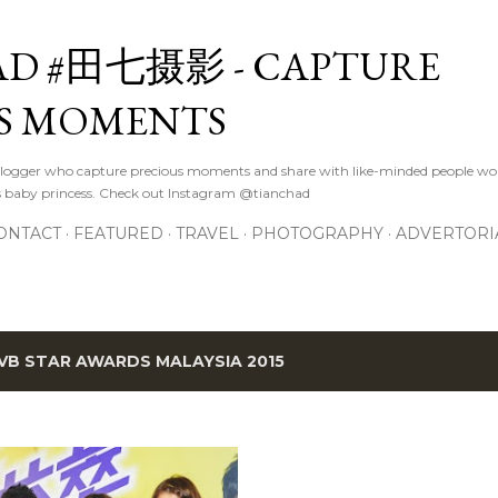
Skip to main content
D #田七摄影 - CAPTURE
S MOMENTS
logger who capture precious moments and share with like-minded people wor
s baby princess. Check out Instagram @tianchad
ONTACT
FEATURED
TRAVEL
PHOTOGRAPHY
ADVERTORI
VB STAR AWARDS MALAYSIA 2015