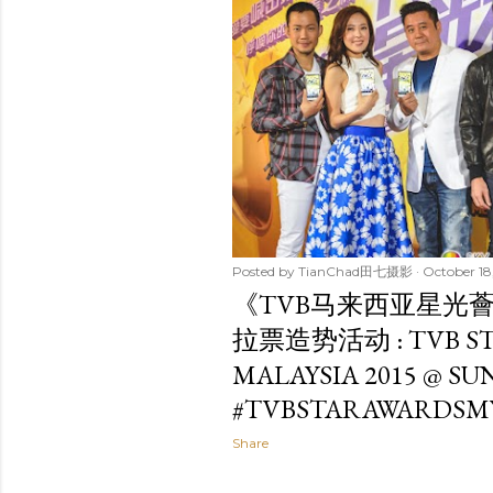
t
s
Posted by
TianChad田七摄影
October 18
《TVB马来西亚星光薈
拉票造势活动 : TVB ST
MALAYSIA 2015 @ S
#TVBSTARAWARDSM
Share