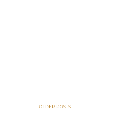
OLDER POSTS