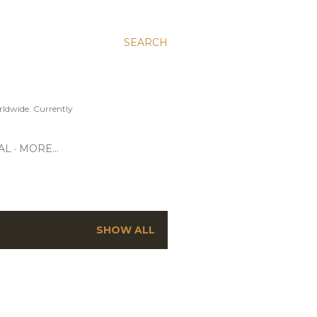
SEARCH
ldwide. Currently
AL
MORE…
SHOW ALL