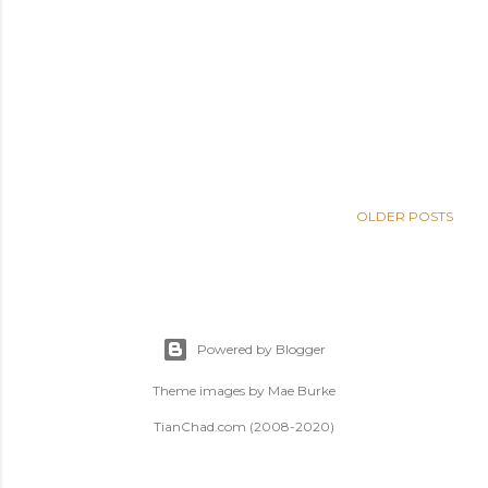
OLDER POSTS
Powered by Blogger
Theme images by
Mae Burke
TianChad.com (2008-2020)