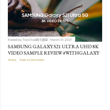
t
s
Posted by
TianChad田七摄影
March 01, 2021
SAMSUNG GALAXY S21 ULTRA UHD 8K
VIDEO SAMPLE REVIEW #WITHGALAXY
Share
Post a Comment