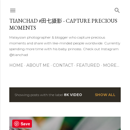
Skip to main content
TIANCHAD #田七摄影 - CAPTURE PRECIOUS
MOMENTS
Malaysian photographer & blogger who capture precious
moments and share with like-minded people worldwide. Currently
spending more time with his baby princess. Check out Instagram
@tianchad
HOME
ABOUT ME
CONTACT
FEATURED
MORE…
Showing posts with the label
8K VIDEO
SHOW ALL
P
o
s
Save