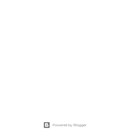
Powered by Blogger