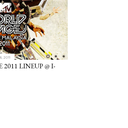
6, 2011
2011 LINEUP @ I-