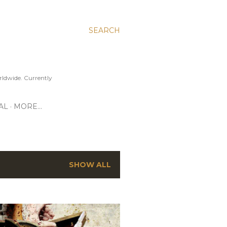
SEARCH
ldwide. Currently
AL
MORE…
SHOW ALL