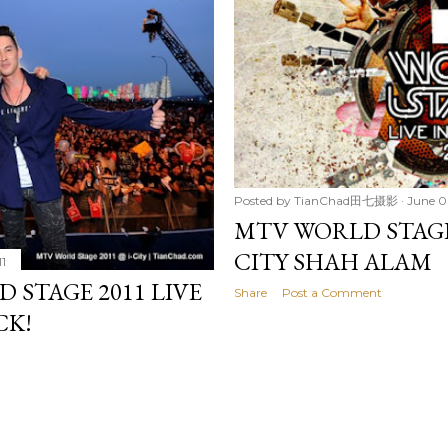
Posted by
TianChad田七摄影
June 0
MTV WORLD STAGE 
CITY SHAH ALAM
11
 STAGE 2011 LIVE
Share
Post a Comment
CK!