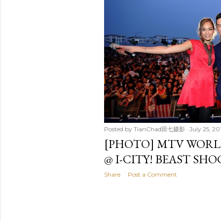
t
s
Posted by
TianChad田七摄影
July 25, 20
[PHOTO] MTV WORLD
@ I-CITY! BEAST SHO
Share
Post a Comment