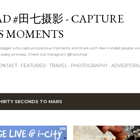
Skip to main content
D #田七摄影 - CAPTURE
S MOMENTS
logger who capture precious moments and share with like-minded people wor
s baby princess. Check out Instagram @tianchad
ONTACT
FEATURED
TRAVEL
PHOTOGRAPHY
ADVERTORI
HIRTY SECONDS TO MARS