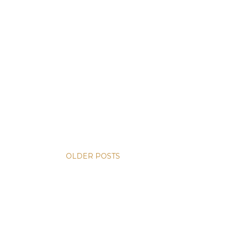
OLDER POSTS