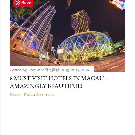
t
Save
s
Posted by
TianChad田七摄影
August 13, 2014
6 MUST VISIT HOTELS IN MACAU -
AMAZINGLY BEAUTIFUL!
Share
Post a Comment