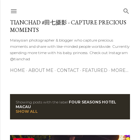
Skip to main content
TIANCHAD #田七摄影 - CAPTURE PRECIOUS
MOMENTS
Malaysian photographer & blogger who capture precious
moments and share with like-minded people worldwide. Currently
spending more time with his baby princess. Check out Instagram
@tianchad
HOME
ABOUT ME
CONTACT
FEATURED
MORE…
Showing posts with the label
FOUR SEASONS HOTEL
P
MACAU
SHOW ALL
o
s