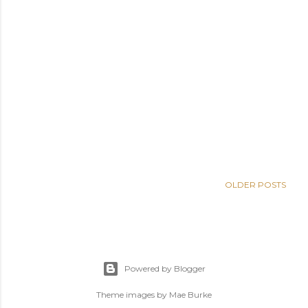
OLDER POSTS
Powered by Blogger
Theme images by
Mae Burke