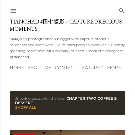
Skip to main content
TIANCHAD #田七摄影 - CAPTURE PRECIOUS
MOMENTS
Malaysian photographer & blogger who capture precious
moments and share with like-minded people worldwide. Currently
spending more time with his baby princess. Check out Instagram
@tianchad
HOME
ABOUT ME
CONTACT
FEATURED
MORE…
Showing posts with the label
CHAPTER TWO COFFEE &
P
DESSERT
SHOW ALL
o
s