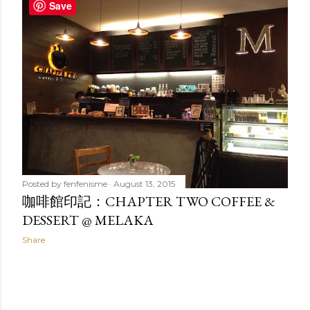
t
Save
s
Posted by
fenfenisme
August 13, 2015
咖啡館印記：CHAPTER TWO COFFEE &
DESSERT @ MELAKA
Share