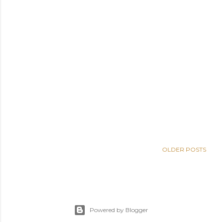
OLDER POSTS
Powered by Blogger