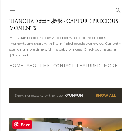
Skip to main content
TIANCHAD #田七摄影 - CAPTURE PRECIOUS
MOMENTS
Malaysian photographer & blogger who capture precious
moments and share with like-minded people worldwide. Currently
spending more time with his baby princess. Check out Instagram
@tianchad
HOME
ABOUT ME
CONTACT
FEATURED
MORE…
Showing posts with the label
KYUHYUN
SHOW ALL
P
o
s
Save