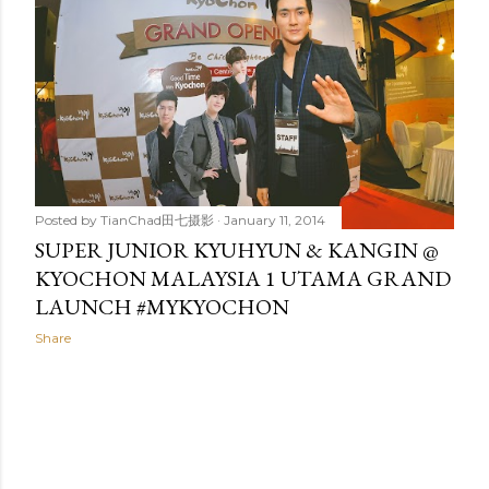
t
s
Posted by
TianChad田七摄影
January 11, 2014
SUPER JUNIOR KYUHYUN & KANGIN @
KYOCHON MALAYSIA 1 UTAMA GRAND
LAUNCH #MYKYOCHON
Share