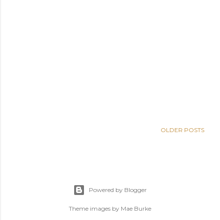
OLDER POSTS
Powered by Blogger
Theme images by
Mae Burke