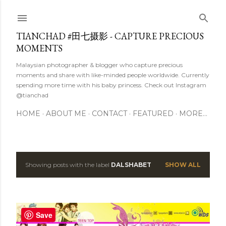
Skip to main content
TIANCHAD #田七摄影 - CAPTURE PRECIOUS
MOMENTS
Malaysian photographer & blogger who capture precious
moments and share with like-minded people worldwide. Currently
spending more time with his baby princess. Check out Instagram
@tianchad
HOME
ABOUT ME
CONTACT
FEATURED
MORE…
Showing posts with the label
DALSHABET
SHOW ALL
P
o
s
Save