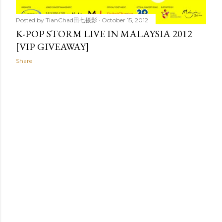
Posted by
TianChad田七摄影
October 15, 2012
K-POP STORM LIVE IN MALAYSIA 2012
[VIP GIVEAWAY]
Share