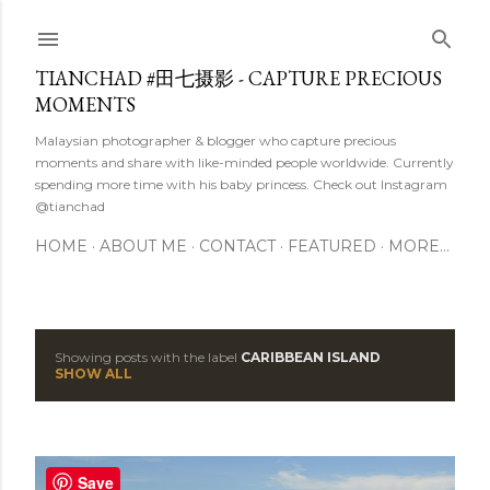
Skip to main content
TIANCHAD #田七摄影 - CAPTURE PRECIOUS
MOMENTS
Malaysian photographer & blogger who capture precious
moments and share with like-minded people worldwide. Currently
spending more time with his baby princess. Check out Instagram
@tianchad
HOME
ABOUT ME
CONTACT
FEATURED
MORE…
Showing posts with the label
CARIBBEAN ISLAND
P
SHOW ALL
o
s
Save