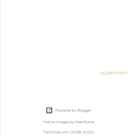
OLDER POSTS
Powered by Blogger
Theme images by
Mae Burke
TianChad.com (2008-2020)