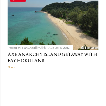
t
s
Posted by
TianChad田七摄影
August 15, 2012
AXE ANARCHY ISLAND GETAWAY WITH
FAY HOKULANI!
Share