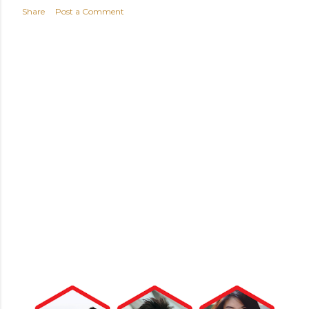
Share
Post a Comment