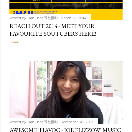
Posted by
TianChad田七摄影
March 26, 2014
REACH OUT 2014 - MEET YOUR
FAVOURITE YOUTUBERS HERE!
Share
Posted by
TianChad田七摄影
December 30, 2013
AWESOME 'HAVOC - JOE FLIZZOW' MUSIC