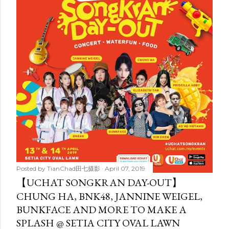
t
s
Posted by
TianChad田七摄影
April 07, 2019
【UCHAT SONGKRAN DAY-OUT】
CHUNG HA, BNK48, JANNINE WEIGEL,
BUNKFACE AND MORE TO MAKE A
SPLASH @ SETIA CITY OVAL LAWN