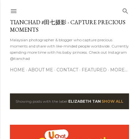
Skip to main content
TIANCHAD #田七摄影 - CAPTURE PRECIOUS
MOMENTS
Malaysian photographer & blogger who capture precious
moments and share with like-minded people worldwide. Currently
spending more time with his baby princess. Check out Instagram
@tianchad
HOME
ABOUT ME
CONTACT
FEATURED
MORE…
Showing posts with the label
ELIZABETH TAN
SHOW ALL
P
o
s