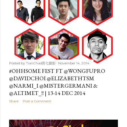
Posted by
TianChad田七摄影
November 14, 2014
#OHHSOME FEST FT @WONGFUPRO
@DAVIDCHOI @ELIZABETHTSM
@NARMI_I @MISTERGERMANI &
@ALTIMET_!! | 13-14 DEC 2014
Share
Post a Comment