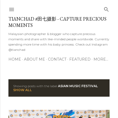
Skip to main content
TIANCHAD #田七摄影 - CAPTURE PRECIOUS
MOMENTS
Malaysian photographer & blogger who capture precious
moments and share with like-minded people worldwide. Currently
spending more time with his baby princess. Check out Instagram
@tianchad
HOME
ABOUT ME
CONTACT
FEATURED
MORE…
Showing posts with the label
ASIAN MUSIC FESTIVAL
P
SHOW ALL
o
s