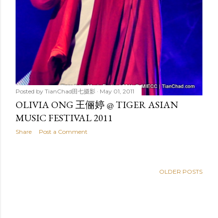
Posted by
TianChad田七摄影
May 01, 2011
OLIVIA ONG 王俪婷 @ TIGER ASIAN
MUSIC FESTIVAL 2011
Share
Post a Comment
OLDER POSTS