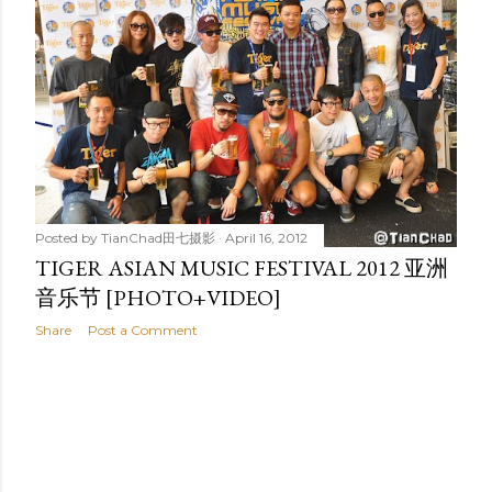
t
s
Posted by
TianChad田七摄影
April 16, 2012
TIGER ASIAN MUSIC FESTIVAL 2012 亚洲
音乐节 [PHOTO+VIDEO]
Share
Post a Comment