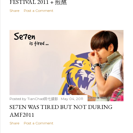
FESTIVAL 2011 + 煎熬
Share
Post a Comment
Posted by
TianChad田七摄影
May 04, 2011
SE7EN WAS TIRED BUT NOT DURING
AMF2011
Share
Post a Comment