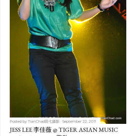
Posted by
TianChad田七摄影
September 22, 2011
JESS LEE 李佳薇 @ TIGER ASIAN MUSIC