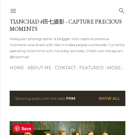
Skip to main content
TIANCHAD #田七摄影 - CAPTURE PRECIOUS
MOMENTS
Malaysian photographer & blogger who capture precious
moments and share with like-minded people worldwide. Currently
spending more time with his baby princess. Check out Instagram
@tianchad
HOME
ABOUT ME
CONTACT
FEATURED
MORE…
Showing posts with the label
FHM
SHOW ALL
P
o
s
Save