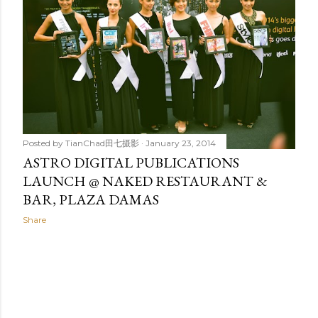
t
s
Posted by
TianChad田七摄影
January 23, 2014
ASTRO DIGITAL PUBLICATIONS
LAUNCH @ NAKED RESTAURANT &
BAR, PLAZA DAMAS
Share