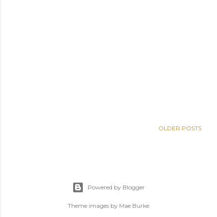
OLDER POSTS
Powered by Blogger
Theme images by
Mae Burke