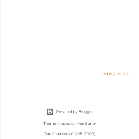
OLDER POSTS
Powered by Blogger
Theme images by
Mae Burke
TianChad.com (2008-2020)