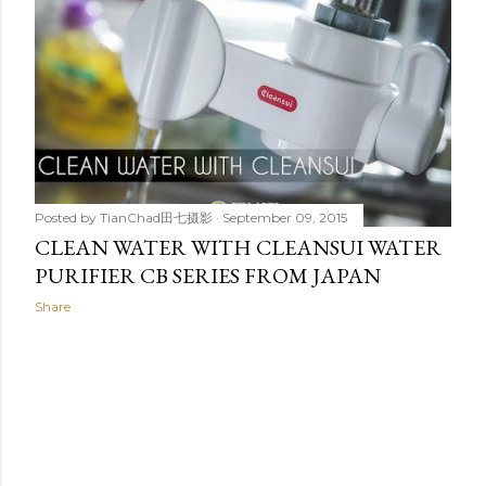
t
s
Posted by
TianChad田七摄影
September 09, 2015
CLEAN WATER WITH CLEANSUI WATER
PURIFIER CB SERIES FROM JAPAN
Share