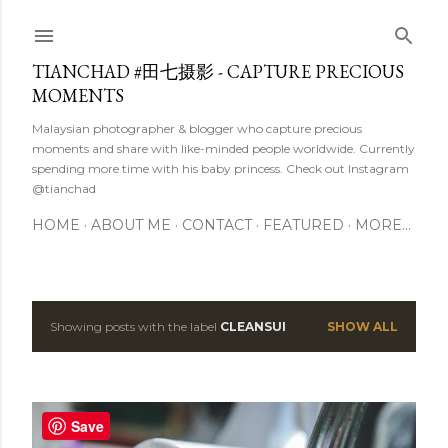
Skip to main content
TIANCHAD #田七摄影 - CAPTURE PRECIOUS
MOMENTS
Malaysian photographer & blogger who capture precious
moments and share with like-minded people worldwide. Currently
spending more time with his baby princess. Check out Instagram
@tianchad
HOME
ABOUT ME
CONTACT
FEATURED
MORE…
Showing posts with the label
CLEANSUI
SHOW ALL
P
o
s
Save