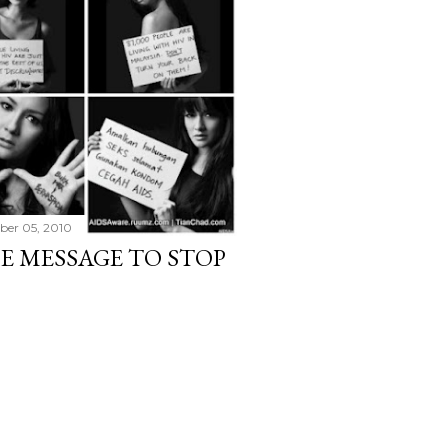
er 05, 2010
HE MESSAGE TO STOP