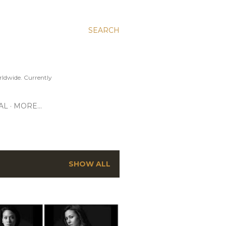
SEARCH
ldwide. Currently
AL
MORE…
SHOW ALL