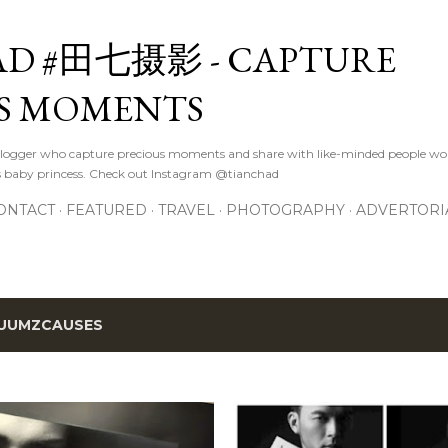
Skip to main content
D #田七摄影 - CAPTURE
S MOMENTS
logger who capture precious moments and share with like-minded people wor
s baby princess. Check out Instagram @tianchad
ONTACT
FEATURED
TRAVEL
PHOTOGRAPHY
ADVERTORI
UUMZCAUSES