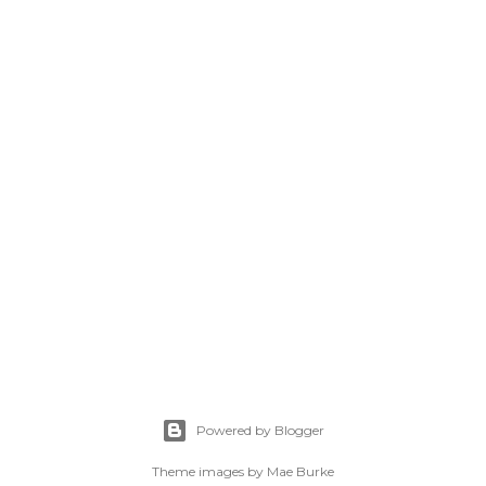
Powered by Blogger
Theme images by
Mae Burke