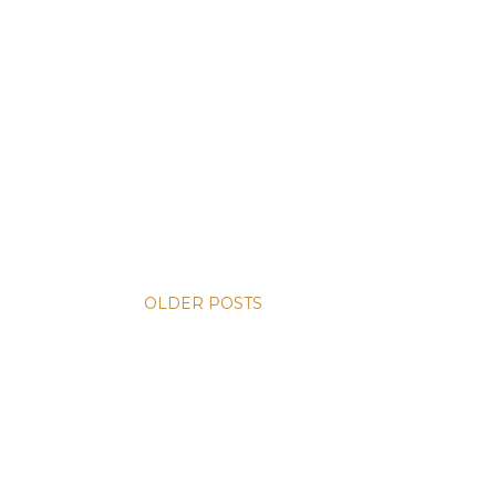
OLDER POSTS