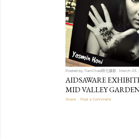
t
s
Posted by
TianChad田七摄影
March 03, 
AIDSAWARE EXHIBI
MID VALLEY GARDE
Share
Post a Comment