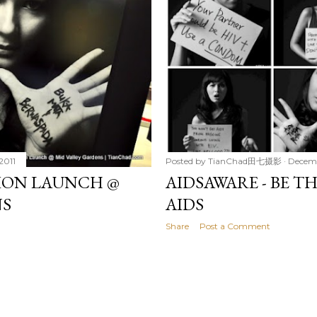
2011
Posted by
TianChad田七摄影
Decemb
TION LAUNCH @
AIDSAWARE - BE T
NS
AIDS
Share
Post a Comment