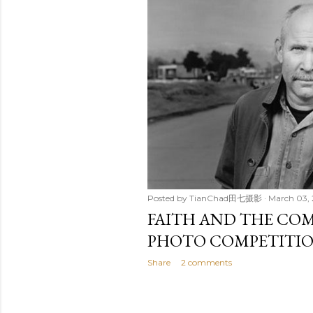
t
s
Posted by
TianChad田七摄影
March 03,
FAITH AND THE C
PHOTO COMPETITI
Share
2 comments