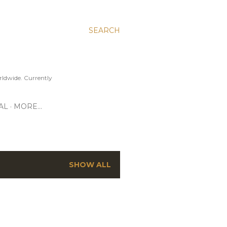
SEARCH
ldwide. Currently
AL
MORE…
SHOW ALL