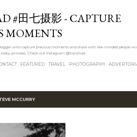
Skip to main content
D #田七摄影 - CAPTURE
S MOMENTS
logger who capture precious moments and share with like-minded people wor
s baby princess. Check out Instagram @tianchad
ONTACT
FEATURED
TRAVEL
PHOTOGRAPHY
ADVERTORI
TEVE MCCURRY