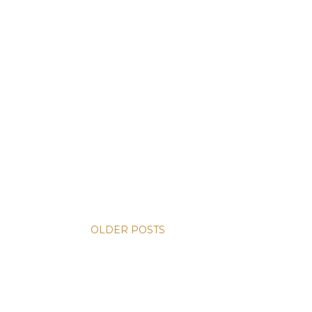
OLDER POSTS