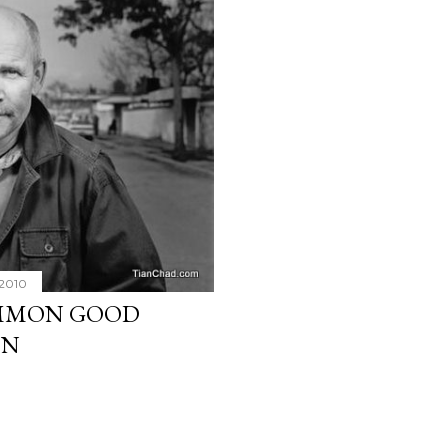
 2010
OMMON GOOD
ON