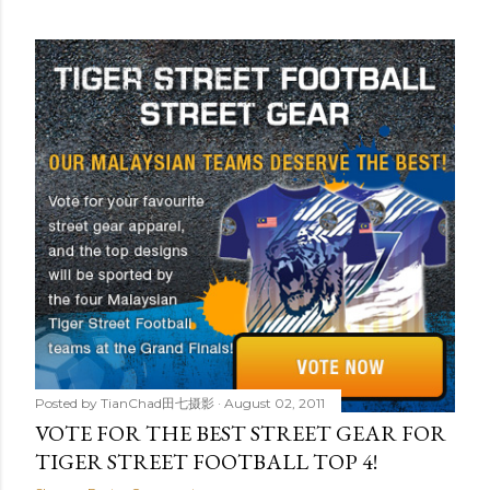
Posted by
TianChad田七摄影
August 02, 2011
VOTE FOR THE BEST STREET GEAR FOR
TIGER STREET FOOTBALL TOP 4!