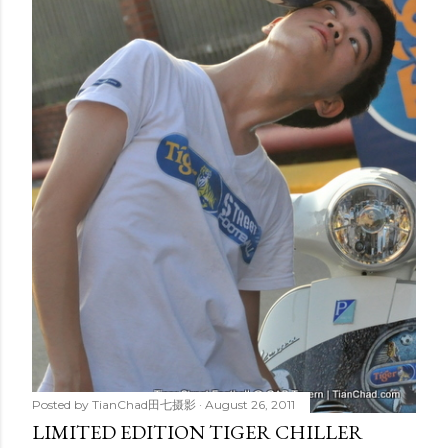
Posted by
TianChad田七摄影
August 26, 2011
LIMITED EDITION TIGER CHILLER