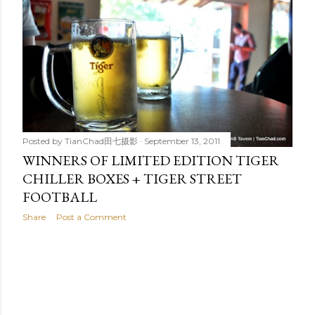
t
s
Posted by
TianChad田七摄影
September 13, 2011
WINNERS OF LIMITED EDITION TIGER
CHILLER BOXES + TIGER STREET
FOOTBALL
Share
Post a Comment