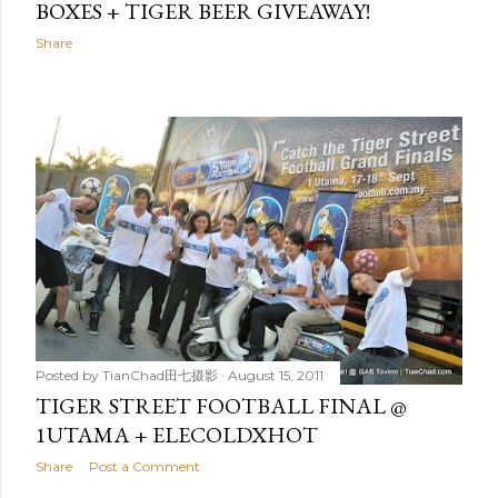
BOXES + TIGER BEER GIVEAWAY!
Share
Posted by
TianChad田七摄影
August 15, 2011
TIGER STREET FOOTBALL FINAL @
1UTAMA + ELECOLDXHOT
Share
Post a Comment