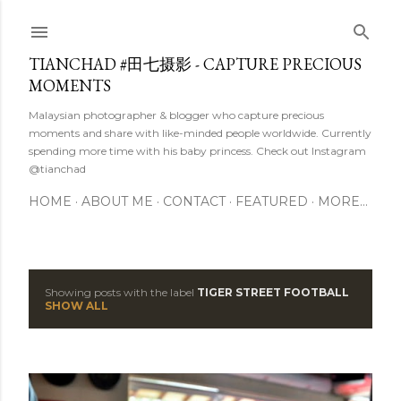
Skip to main content
TIANCHAD #田七摄影 - CAPTURE PRECIOUS
MOMENTS
Malaysian photographer & blogger who capture precious
moments and share with like-minded people worldwide. Currently
spending more time with his baby princess. Check out Instagram
@tianchad
HOME
ABOUT ME
CONTACT
FEATURED
MORE…
Showing posts with the label
TIGER STREET FOOTBALL
P
SHOW ALL
o
s