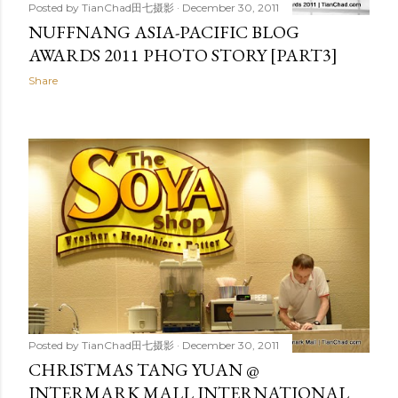
Posted by
TianChad田七摄影
December 30, 2011
NUFFNANG ASIA-PACIFIC BLOG
AWARDS 2011 PHOTO STORY [PART3]
Share
Posted by
TianChad田七摄影
December 30, 2011
CHRISTMAS TANG YUAN @
INTERMARK MALL INTERNATIONAL