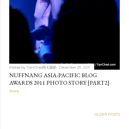
Posted by
TianChad田七摄影
December 29, 2011
NUFFNANG ASIA-PACIFIC BLOG
AWARDS 2011 PHOTO STORY [PART2]
Share
OLDER POSTS