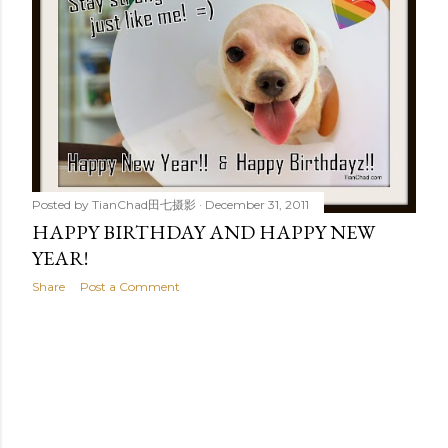
t
s
Posted by
TianChad田七摄影
December 31, 2011
HAPPY BIRTHDAY AND HAPPY NEW
YEAR!
Share
Post a Comment