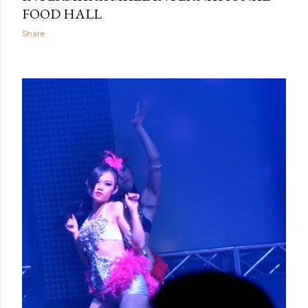
FOOD HALL
Share