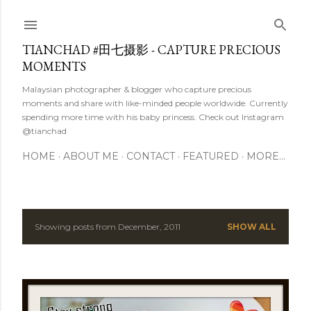
Skip to main content
TIANCHAD #田七摄影 - CAPTURE PRECIOUS
MOMENTS
Malaysian photographer & blogger who capture precious
moments and share with like-minded people worldwide. Currently
spending more time with his baby princess. Check out Instagram
@tianchad
HOME
ABOUT ME
CONTACT
FEATURED
MORE…
Showing posts from December, 2011
SHOW ALL
P
o
s