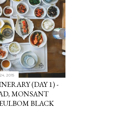
24, 2015
INERARY (DAY 1) -
AD, MONSANT
 NEULBOM BLACK