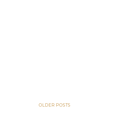
OLDER POSTS