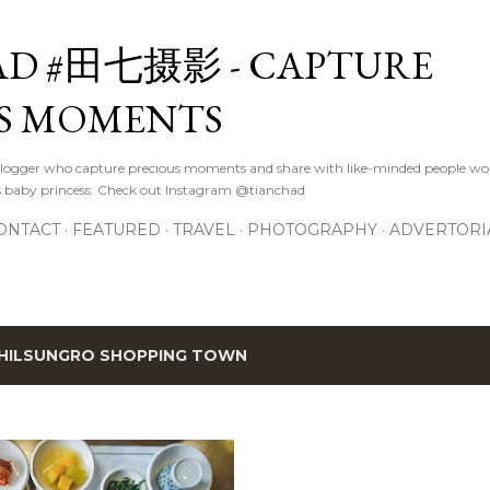
Skip to main content
D #田七摄影 - CAPTURE
S MOMENTS
logger who capture precious moments and share with like-minded people wor
s baby princess. Check out Instagram @tianchad
ONTACT
FEATURED
TRAVEL
PHOTOGRAPHY
ADVERTORI
HILSUNGRO SHOPPING TOWN