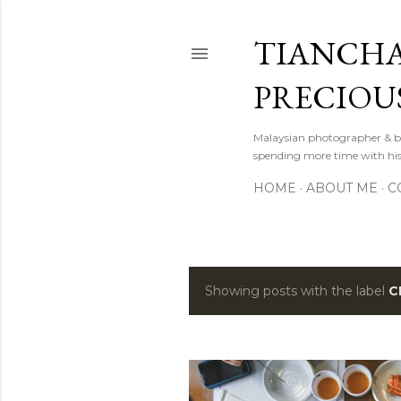
TIANCHA
PRECIOU
Malaysian photographer & b
spending more time with hi
HOME
ABOUT ME
C
Showing posts with the label
C
P
o
s