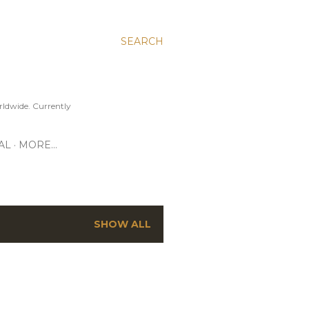
SEARCH
ldwide. Currently
AL
MORE…
SHOW ALL