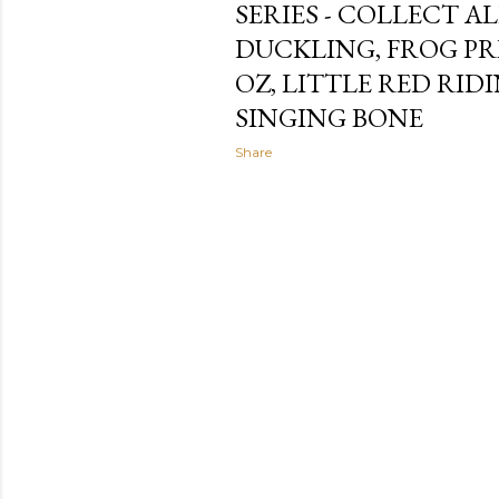
SERIES - COLLECT AL
DUCKLING, FROG PR
OZ, LITTLE RED RI
SINGING BONE
Share