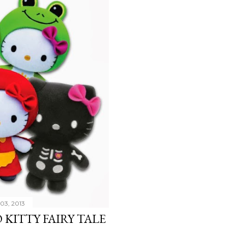
03, 2013
KITTY FAIRY TALE