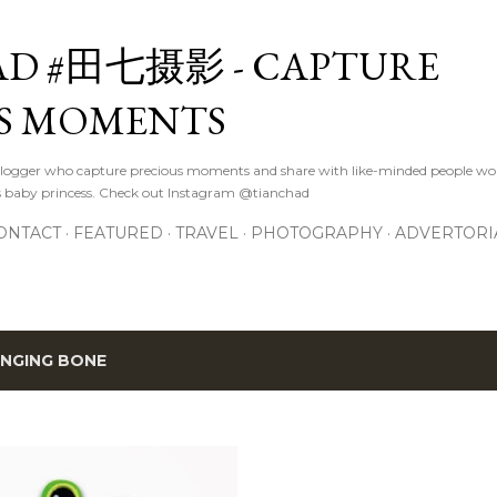
Skip to main content
D #田七摄影 - CAPTURE
S MOMENTS
logger who capture precious moments and share with like-minded people wor
s baby princess. Check out Instagram @tianchad
ONTACT
FEATURED
TRAVEL
PHOTOGRAPHY
ADVERTORI
INGING BONE