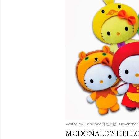
t
s
Posted by
TianChad田七摄影
November 
MCDONALD'S HELLO 