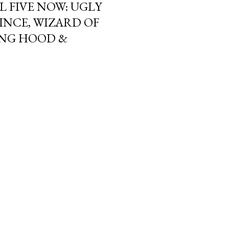
L FIVE NOW: UGLY
INCE, WIZARD OF
DING HOOD &