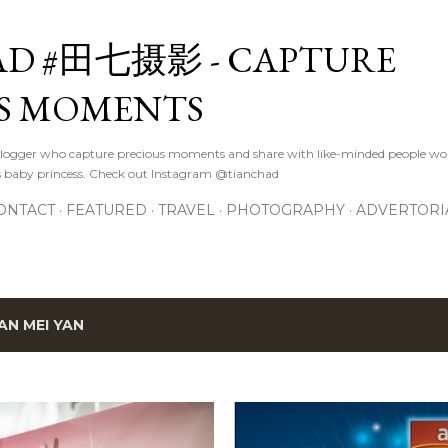
Skip to main content
D #田七摄影 - CAPTURE
S MOMENTS
logger who capture precious moments and share with like-minded people wor
s baby princess. Check out Instagram @tianchad
ONTACT
FEATURED
TRAVEL
PHOTOGRAPHY
ADVERTORI
AN MEI YAN