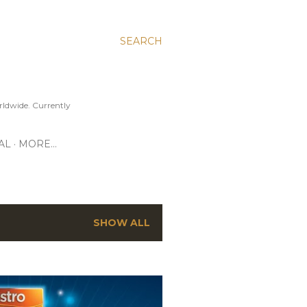
SEARCH
ldwide. Currently
AL
MORE…
SHOW ALL