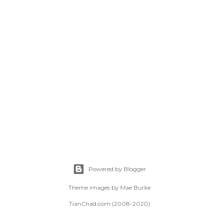
Powered by Blogger
Theme images by
Mae Burke
TianChad.com (2008-2020)