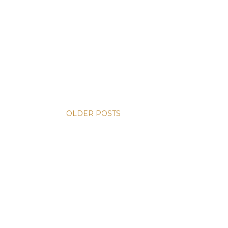
OLDER POSTS