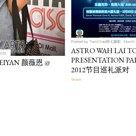
Posted by
TianChad田七摄影
March 
ASTRO WAH LAI TO
2013
PRESENTATION PA
 MEIYAN 颜薇恩 @
2012节目巡礼派对
Share