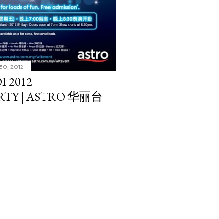
30, 2012
I 2012
RTY | ASTRO 华丽台