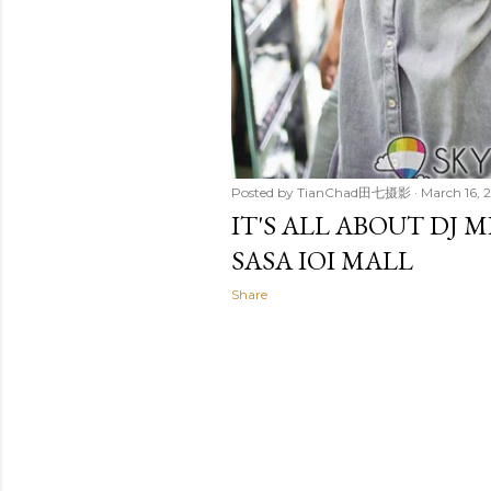
Posted by
TianChad田七摄影
March 16, 
IT'S ALL ABOUT DJ
SASA IOI MALL
Share