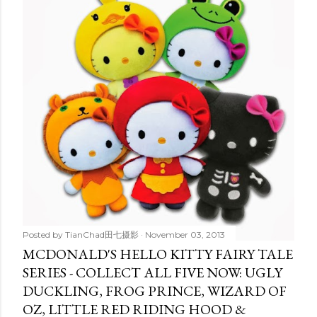
t
s
Posted by
TianChad田七摄影
November 03, 2013
MCDONALD'S HELLO KITTY FAIRY TALE
SERIES - COLLECT ALL FIVE NOW: UGLY
DUCKLING, FROG PRINCE, WIZARD OF
OZ, LITTLE RED RIDING HOOD &