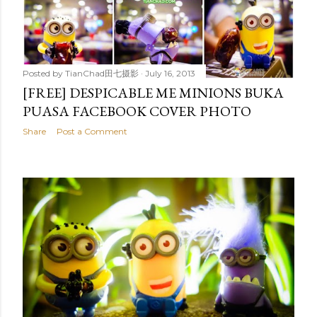
Posted by
TianChad田七摄影
July 16, 2013
[FREE] DESPICABLE ME MINIONS BUKA
PUASA FACEBOOK COVER PHOTO
Share
Post a Comment