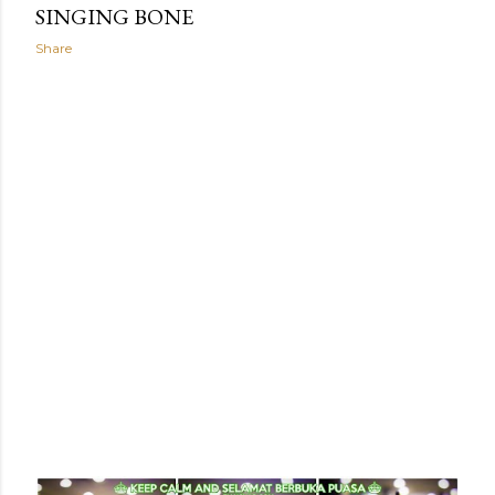
SINGING BONE
Share