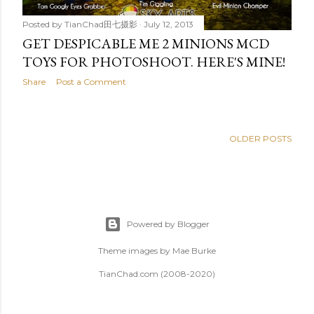
Posted by
TianChad田七摄影
July 12, 2013
GET DESPICABLE ME 2 MINIONS MCD
TOYS FOR PHOTOSHOOT. HERE'S MINE!
Share
Post a Comment
OLDER POSTS
Powered by Blogger
Theme images by
Mae Burke
TianChad.com (2008-2020)