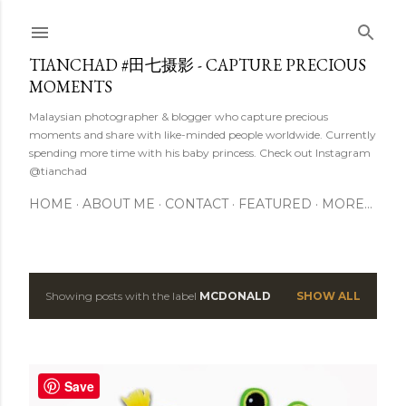
Skip to main content
TIANCHAD #田七摄影 - CAPTURE PRECIOUS
MOMENTS
Malaysian photographer & blogger who capture precious
moments and share with like-minded people worldwide. Currently
spending more time with his baby princess. Check out Instagram
@tianchad
HOME
ABOUT ME
CONTACT
FEATURED
MORE…
Showing posts with the label
MCDONALD
SHOW ALL
P
o
s
Save