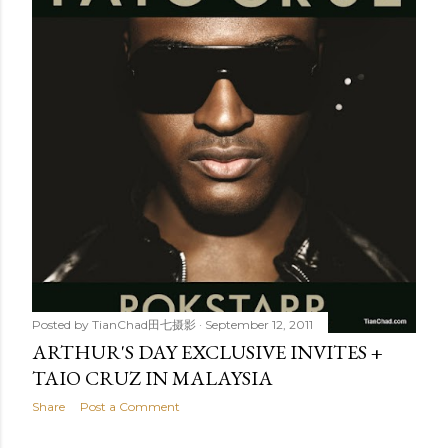
t
s
Posted by
TianChad田七摄影
September 12, 2011
ARTHUR'S DAY EXCLUSIVE INVITES +
TAIO CRUZ IN MALAYSIA
Share
Post a Comment