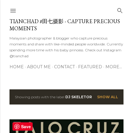
Skip to main content
TIANCHAD #田七摄影 - CAPTURE PRECIOUS
MOMENTS
Malaysian photographer & blogger who capture precious
moments and share with like-minded people worldwide. Currently
spending more time with his baby princess. Check out Instagram
@tianchad
HOME
ABOUT ME
CONTACT
FEATURED
MORE…
Showing posts with the label
DJ SKELETOR
SHOW ALL
P
o
s
Save