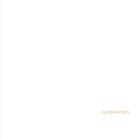
OLDER POSTS